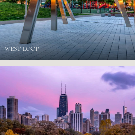
WEST LOOP