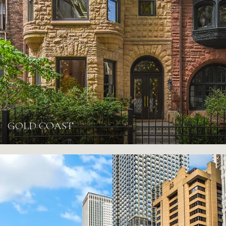
GOLD COAST