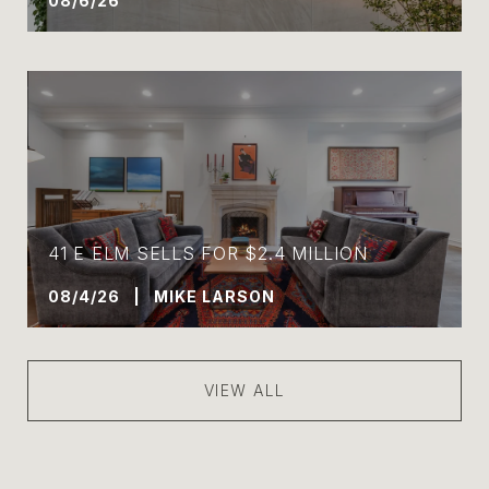
08/6/26
41 E ELM SELLS FOR $2.4 MILLION
08/4/26 | MIKE LARSON
VIEW ALL