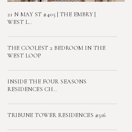
21 N MAY ST #405 | THE EMBRY |
WEST L...
THE COOLEST 2 BEDROOM IN THE
WEST LOOP
INSIDE THE FOUR SEASONS
RESIDENCES CH...
TRIBUNE TOWER RESIDENCES #516