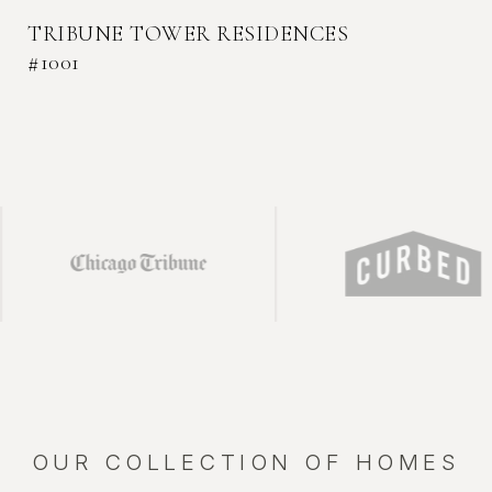
TRIBUNE TOWER RESIDENCES
#1001
THE EMBRY RESIDENCES #1401
TRIBUNE TOWER RESIDENCES #709
TRIBUNE TOWER RESIDENCE #2004
CITY CLUB TOWNHOME - 450 W
SUPERIOR