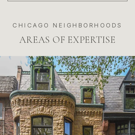
CHICAGO NEIGHBORHOODS
AREAS OF EXPERTISE