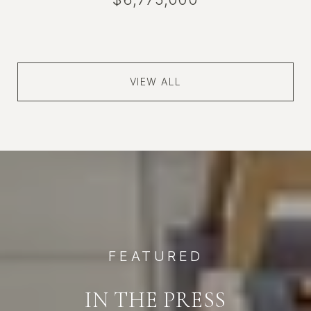
VIEW ALL
FEATURED
IN THE PRESS