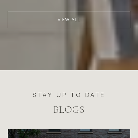
VIEW ALL
STAY UP TO DATE
BLOGS