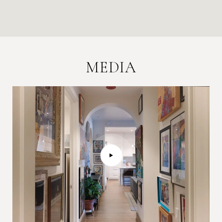
MEDIA