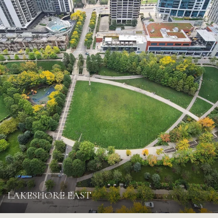
LAKESHORE EAST