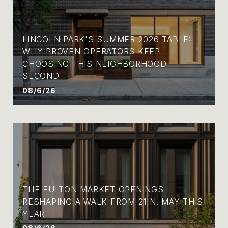
LINCOLN PARK'S SUMMER 2026 TABLE:
WHY PROVEN OPERATORS KEEP
CHOOSING THIS NEIGHBORHOOD
SECOND
08/6/26
THE FULTON MARKET OPENINGS
RESHAPING A WALK FROM 21 N. MAY THIS
YEAR