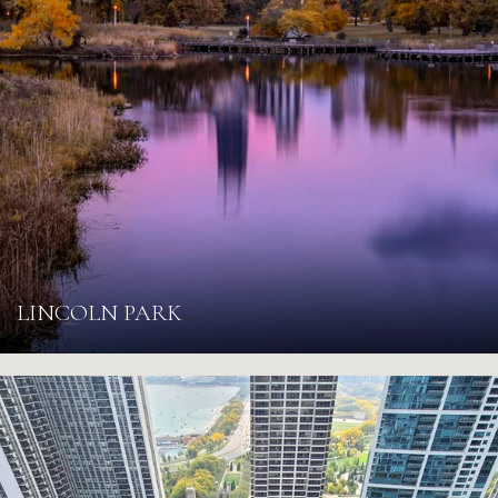
LINCOLN PARK