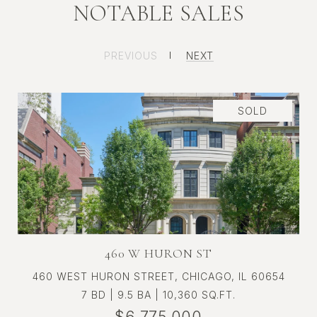
NOTABLE SALES
ST. REGIS CHICAGO RESIDENCE
PREVIOUS
NEXT
3109
SOLD
460 W HURON ST
460 WEST HURON STREET, CHICAGO, IL 60654
7 BD | 9.5 BA | 10,360 SQ.FT.
$6,775,000