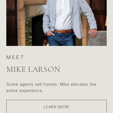
MEET
MIKE LARSON
Some agents sell homes. Mike elevates the
entire experience.
LEARN MORE