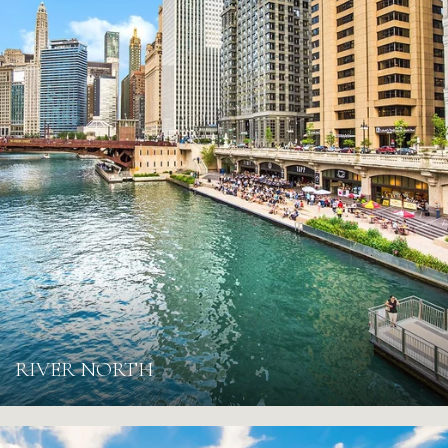
RIVER NORTH