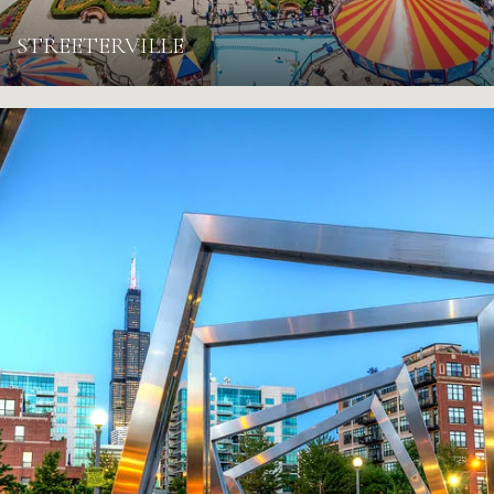
STREETERVILLE