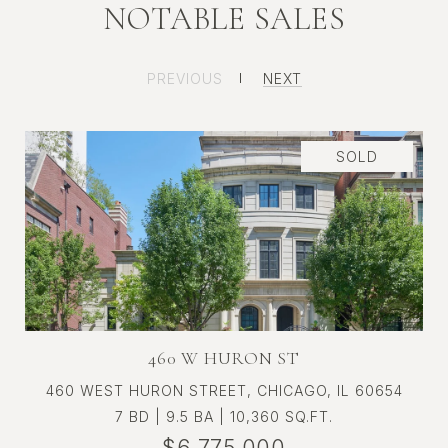
NOTABLE SALES
ST. REGIS CHICAGO RESIDENCE
PREVIOUS
NEXT
3109
SOLD
460 W HURON ST
460 WEST HURON STREET, CHICAGO, IL 60654
7 BD | 9.5 BA | 10,360 SQ.FT.
$6,775,000