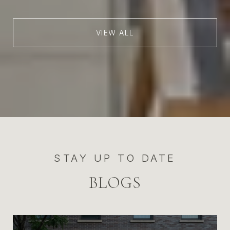
VIEW ALL
STAY UP TO DATE
BLOGS