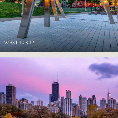
WEST LOOP