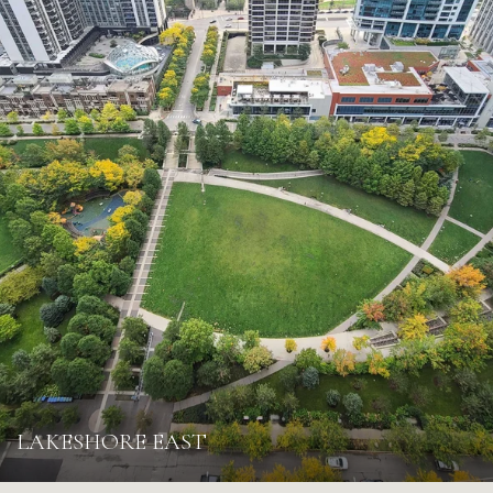
LAKESHORE EAST