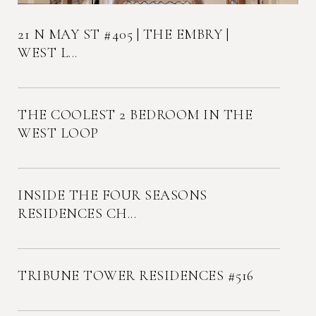
21 N MAY ST #405 | THE EMBRY |
WEST L...
THE COOLEST 2 BEDROOM IN THE
WEST LOOP
INSIDE THE FOUR SEASONS
RESIDENCES CH...
TRIBUNE TOWER RESIDENCES #516