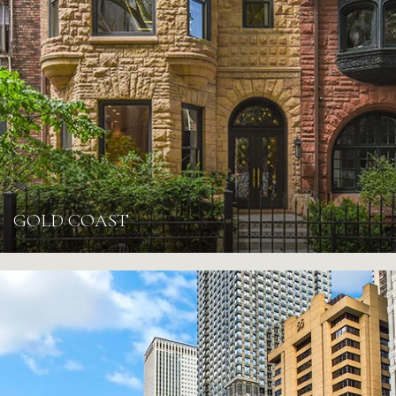
GOLD COAST