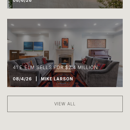
08/6/26
41 E ELM SELLS FOR $2.4 MILLION
08/4/26 | MIKE LARSON
VIEW ALL