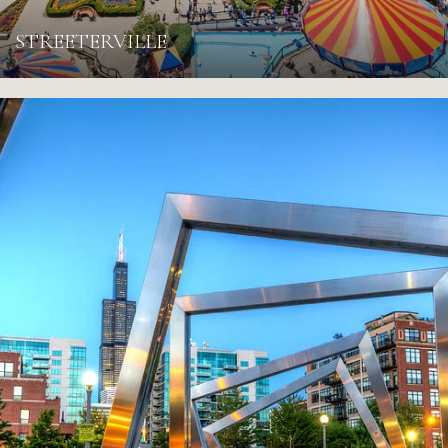
STREETERVILLE