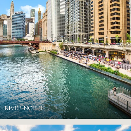
RIVER NORTH