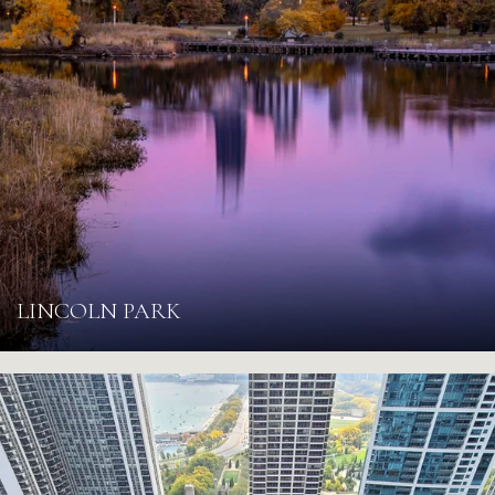
LINCOLN PARK