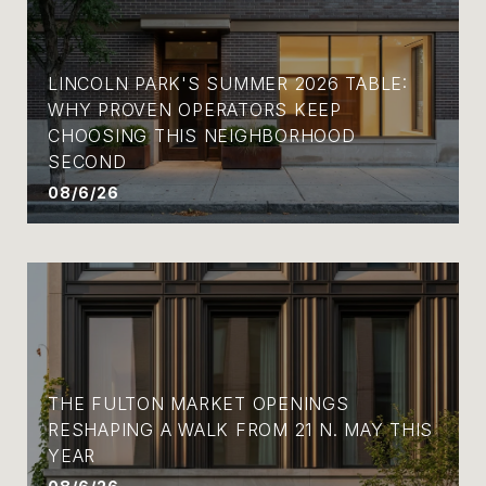
LINCOLN PARK'S SUMMER 2026 TABLE:
WHY PROVEN OPERATORS KEEP
CHOOSING THIS NEIGHBORHOOD
SECOND
08/6/26
THE FULTON MARKET OPENINGS
RESHAPING A WALK FROM 21 N. MAY THIS
YEAR