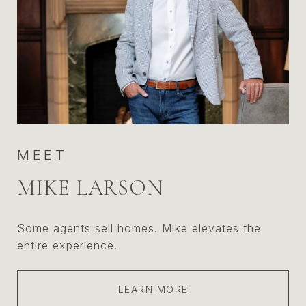
MEET
MIKE LARSON
Some agents sell homes. Mike elevates the
entire experience.
LEARN MORE