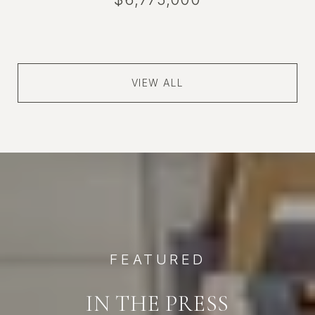
VIEW ALL
FEATURED
IN THE PRESS