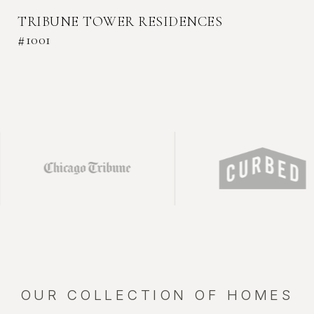
TRIBUNE TOWER RESIDENCES
#1001
THE EMBRY RESIDENCES #1401
TRIBUNE TOWER RESIDENCES #709
TRIBUNE TOWER RESIDENCE #2004
CITY CLUB TOWNHOME - 450 W
SUPERIOR