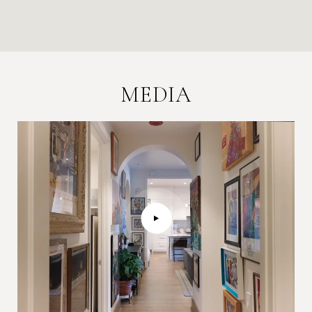
MEDIA