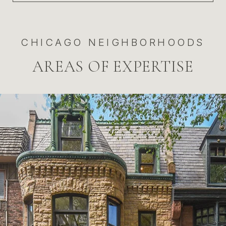
CHICAGO NEIGHBORHOODS
AREAS OF EXPERTISE