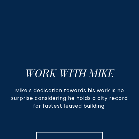
WORK WITH MIKE
Mike’s dedication towards his work is no
surprise considering he holds a city record
for fastest leased building.