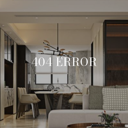
404 ERROR