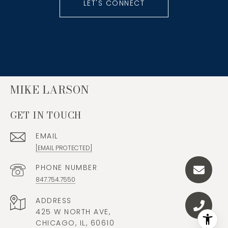
LET'S CONNECT
MIKE LARSON
GET IN TOUCH
EMAIL
[EMAIL PROTECTED]
PHONE NUMBER
847.754.7550
ADDRESS
425 W NORTH AVE,
CHICAGO, IL, 60610