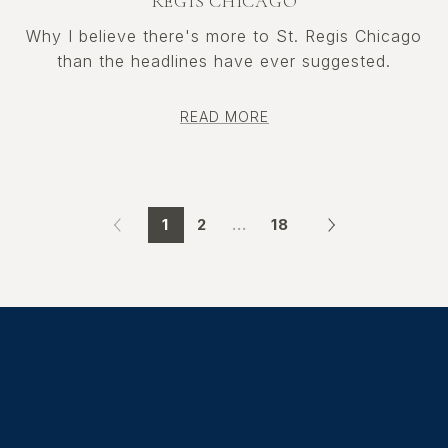
REGIS CHICAGO
Why I believe there's more to St. Regis Chicago
than the headlines have ever suggested.
READ MORE
1
2
…
18