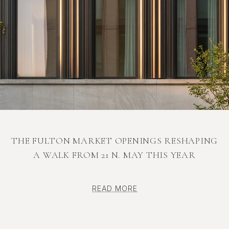
THE FULTON MARKET OPENINGS RESHAPING
A WALK FROM 21 N. MAY THIS YEAR
READ MORE