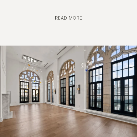
READ MORE