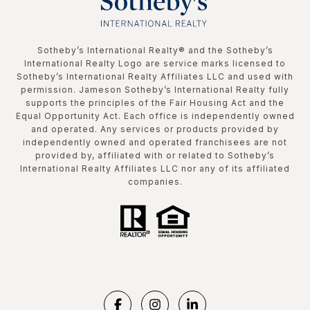
​​​​​Sotheby’s International Realty®️ and the Sotheby’s
International Realty Logo are service marks licensed to
Sotheby’s International Realty Affiliates LLC and used with
permission. Jameson Sotheby’s International Realty fully
supports the principles of the Fair Housing Act and the
Equal Opportunity Act. Each office is independently owned
and operated. Any services or products provided by
independently owned and operated franchisees are not
provided by, affiliated with or related to Sotheby’s
International Realty Affiliates LLC nor any of its affiliated
companies.