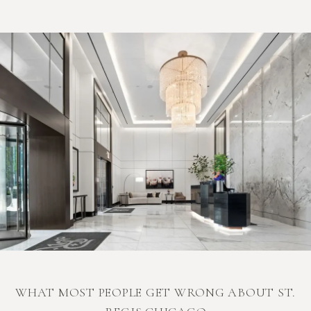
WHAT MOST PEOPLE GET WRONG ABOUT ST.