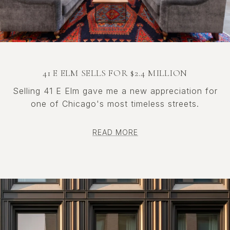
41 E ELM SELLS FOR $2.4 MILLION
Selling 41 E Elm gave me a new appreciation for
one of Chicago's most timeless streets.
READ MORE