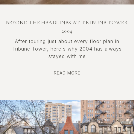
BEYOND THE HEADLINES AT TRIBUNE TOWER
2004
After touring just about every floor plan in
Tribune Tower, here's why 2004 has always
stayed with me
READ MORE