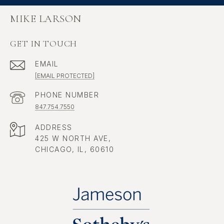
MIKE LARSON
GET IN TOUCH
EMAIL
[EMAIL PROTECTED]
PHONE NUMBER
847.754.7550
ADDRESS
425 W NORTH AVE,
CHICAGO, IL, 60610