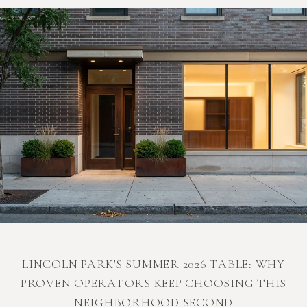
LINCOLN PARK'S SUMMER 2026 TABLE: WHY
PROVEN OPERATORS KEEP CHOOSING THIS
NEIGHBORHOOD SECOND