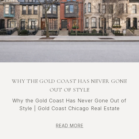
WHY THE GOLD COAST HAS NEVER GONE
OUT OF STYLE
Why the Gold Coast Has Never Gone Out of
Style | Gold Coast Chicago Real Estate
READ MORE