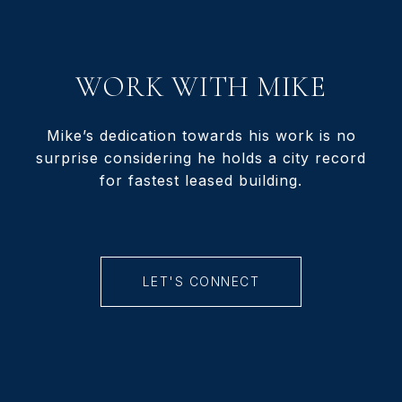
WORK WITH MIKE
Mike’s dedication towards his work is no
surprise considering he holds a city record
for fastest leased building.
LET'S CONNECT