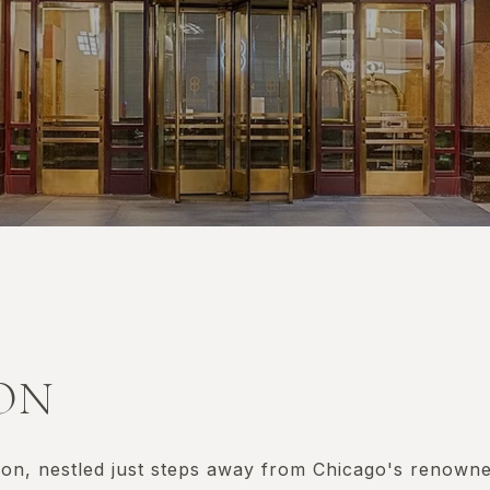
RON
n, nestled just steps away from Chicago's renowned