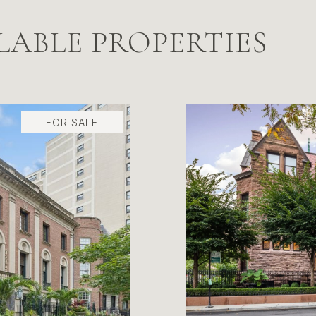
LABLE PROPERTIES
FOR SALE