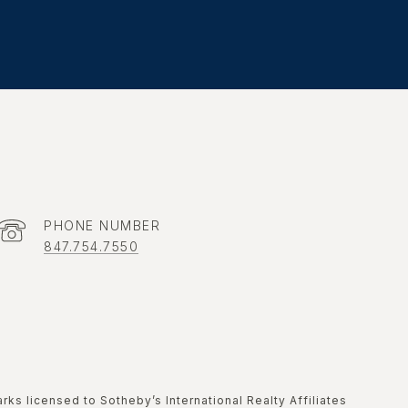
PHONE NUMBER
847.754.7550
marks licensed to Sotheby’s International Realty Affiliates