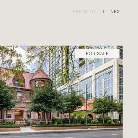
PREVIOUS
NEXT
FOR SALE