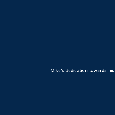
Mike’s dedication towards his