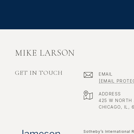
MIKE LARSON
GET IN TOUCH
EMAIL
[EMAIL PROTE
ADDRESS
425 W NORTH
CHICAGO, IL, 
​​​​​Sotheby’s Internatio