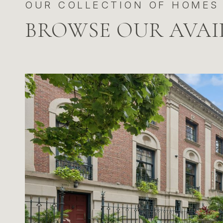
BROWSE OUR AVAI