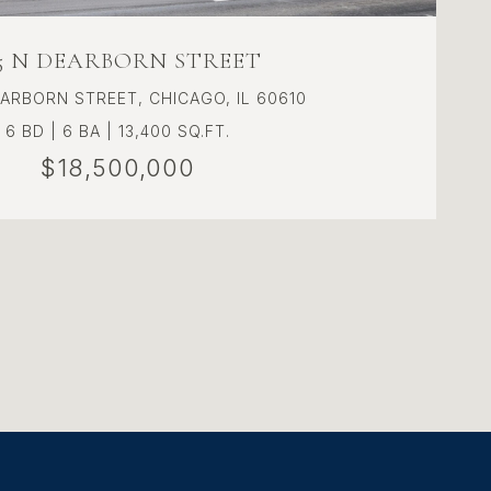
15 N DEARBORN STREET
EARBORN STREET, CHICAGO, IL 60610
6 BD | 6 BA | 13,400 SQ.FT.
$18,500,000