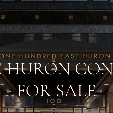
 E HURON CO
FOR SALE