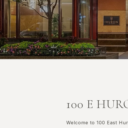
100 E HU
Welcome to 100 East Huro