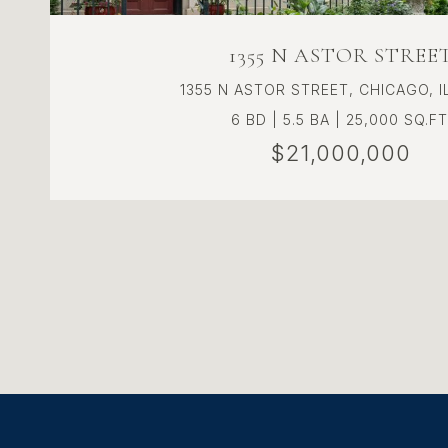
1355 N ASTOR STREE
1355 N ASTOR STREET, CHICAGO, I
6 BD | 5.5 BA | 25,000 SQ.FT
$21,000,000