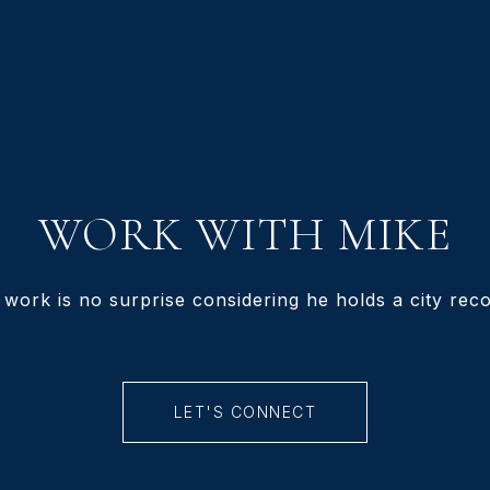
WORK WITH MIKE
 work is no surprise considering he holds a city recor
LET'S CONNECT