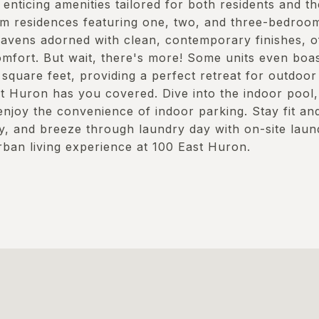
enticing amenities tailored for both residents and the
m residences featuring one, two, and three-bedroom
avens adorned with clean, contemporary finishes, of
mfort. But wait, there's more! Some units even boas
quare feet, providing a perfect retreat for outdoor 
st Huron has you covered. Dive into the indoor pool,
enjoy the convenience of indoor parking. Stay fit and
ty, and breeze through laundry day with on-site laund
rban living experience at 100 East Huron.