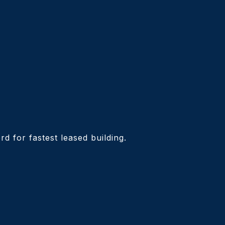
d for fastest leased building.