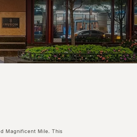
 Magnificent Mile. This