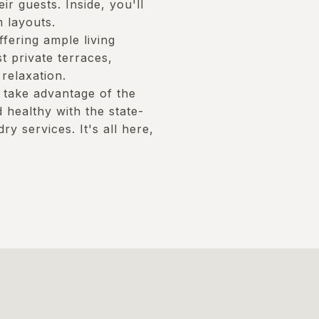
ir guests. Inside, you'll
 layouts.
fering ample living
t private terraces,
relaxation.
 take advantage of the
 healthy with the state-
ry services. It's all here,