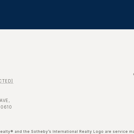
CTED]
 AVE,
60610
nal Realty®️ and the Sotheby’s International Realty Logo are service 