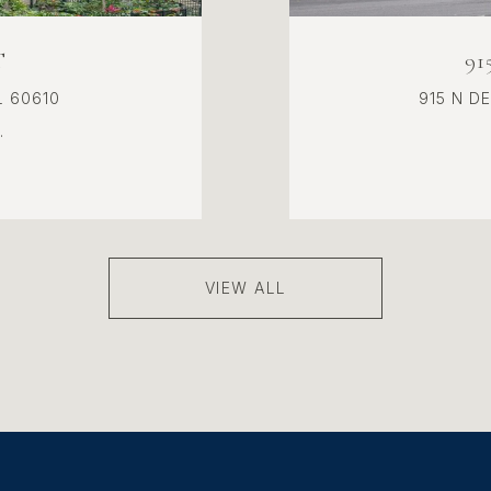
T
9
L 60610
915 N D
.
VIEW ALL