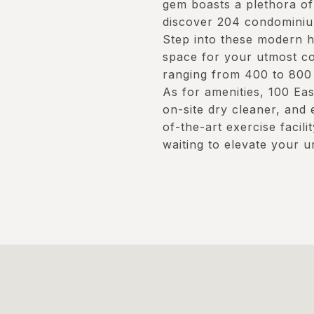
gem boasts a plethora of 
discover 204 condominiu
Step into these modern h
space for your utmost co
ranging from 400 to 800 s
As for amenities, 100 Ea
on-site dry cleaner, and 
of-the-art exercise facili
waiting to elevate your u