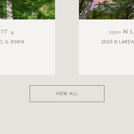
T: 4
2500 N 
, IL 60614
2500 N LAKEVI
VIEW ALL