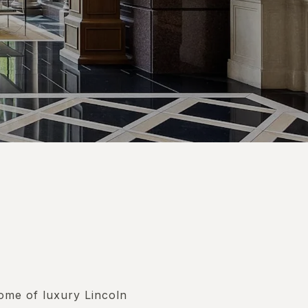
tome of luxury Lincoln