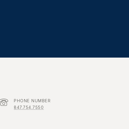
PHONE NUMBER
847.754.7550