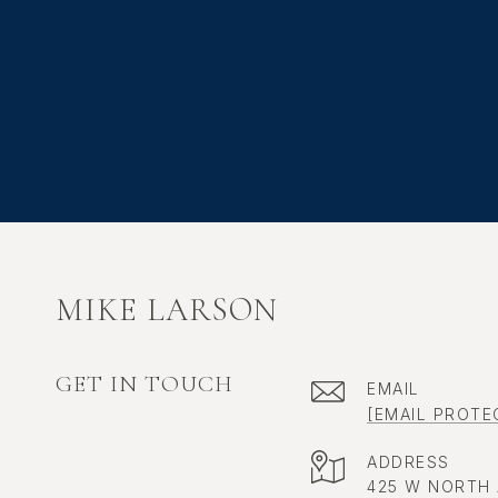
MIKE LARSON
GET IN TOUCH
EMAIL
[EMAIL PROTE
ADDRESS
425 W NORTH