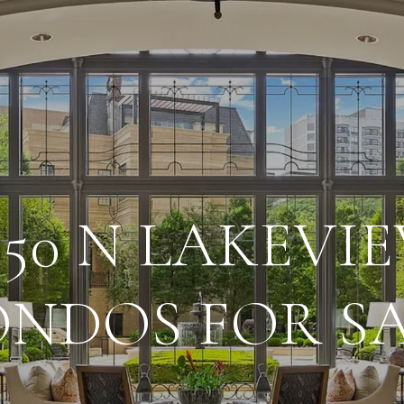
550 N LAKEVI
NDOS FOR S