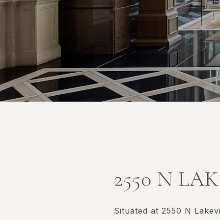
2550 N LA
Situated at 2550 N Lakev