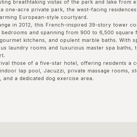
ing breathtaking vistas of the park and lake from e
 a one-acre private park, the west-facing residences
arming European-style courtyard.
nge in 2012, this French-inspired 39-story tower co
 bedrooms and spanning from 900 to 6,500 square fe
 gourmet kitchens, and opulent marble baths. With 
ous laundry rooms and luxurious master spa baths, 
t.
rival those of a five-star hotel, offering residents a
 indoor lap pool, Jacuzzi, private massage rooms, 
 and a dedicated dog exercise area.