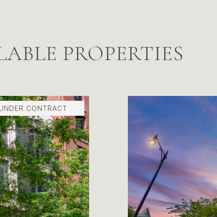
LABLE PROPERTIES
 UNDER CONTRACT