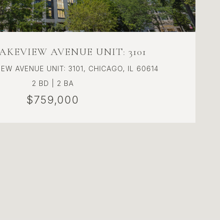
LAKEVIEW AVENUE UNIT: 3101
EW AVENUE UNIT: 3101, CHICAGO, IL 60614
2 BD | 2 BA
$759,000