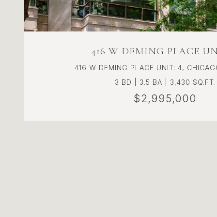
416 W DEMING PLACE UNI
416 W DEMING PLACE UNIT: 4, CHICAGO
3 BD | 3.5 BA | 3,430 SQ.FT.
$2,995,000