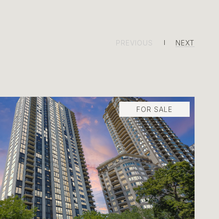
PREVIOUS
NEXT
FOR SALE