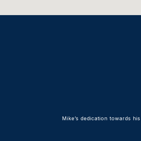
Mike’s dedication towards his