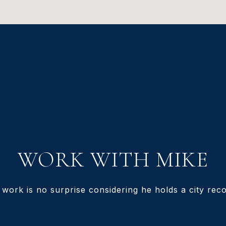
WORK WITH MIKE
 work is no surprise considering he holds a city recor