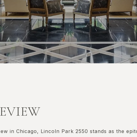
KEVIEW
iew in Chicago, Lincoln Park 2550 stands as the epi