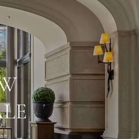
EW
ALE