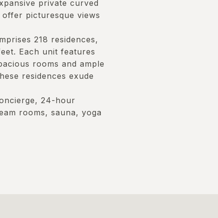
xpansive private curved
 offer picturesque views
mprises 218 residences,
et. Each unit features
spacious rooms and ample
these residences exude
 concierge, 24-hour
steam rooms, sauna, yoga