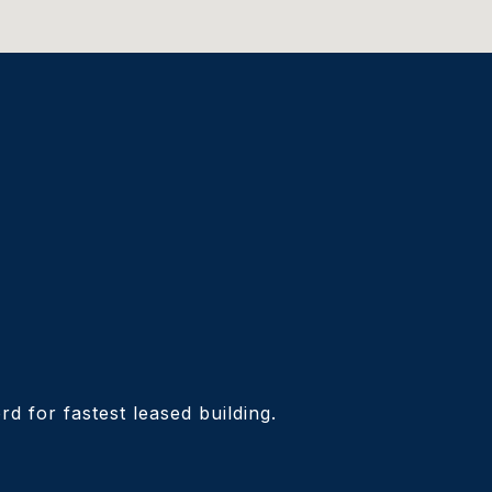
d for fastest leased building.