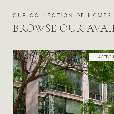
BROWSE OUR AVAI
ACTIVE