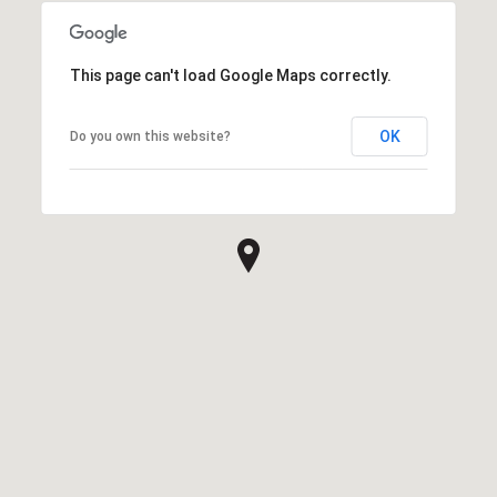
This page can't load Google Maps correctly.
OK
Do you own this website?