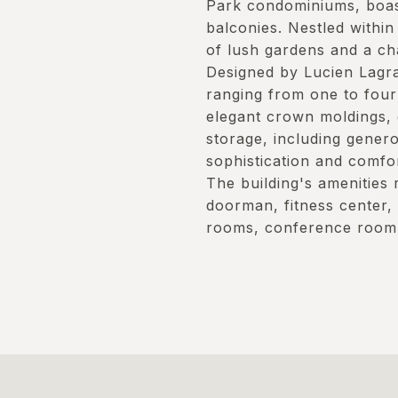
Park condominiums, boast
balconies. Nestled within
of lush gardens and a ch
Designed by Lucien Lagra
ranging from one to four
elegant crown moldings,
storage, including gener
sophistication and comfor
The building's amenities 
doorman, fitness center,
rooms, conference room,