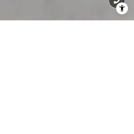
55 E ERIE
55 E Erie condos for sale in Chicago offer an
exceptional blend of luxury, architectural
significance, and prime location in the heart
of River North’s Cathedral District. Soaring 56
stories high, this iconic all-residential tower is
the tallest of its kind in Chicago, featuring 214
upscale residences designed to meet the
expectations of discerning buyers.
Completed in 2004, 55 E Erie includes a
variety of floor plans, all with private