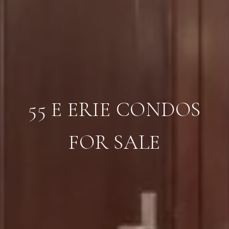
55 E ERIE CONDOS
FOR SALE