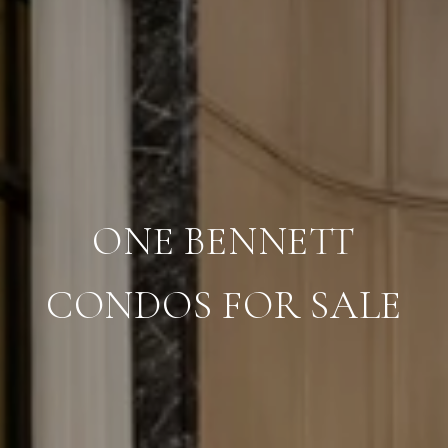
ONE BENNETT
CONDOS FOR SALE