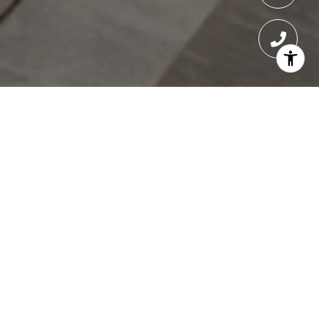
ONE BENNETT PARK
One Bennett Park condos for sale in Chicago
offer an exceptional blend of architectural
brilliance, modern luxury, and refined living in
the heart of Streeterville. Designed by the
renowned Robert A.M. Stern Architects, this
70-story tower is home to just 69 exclusive
residences, providing a boutique living
experience with breathtaking views of Lake
Michigan, the Chicago River, and the city