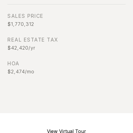
SALES PRICE
$1,770,312
REAL ESTATE TAX
$42,420/yr
HOA
$2,474/mo
View Virtual Tour