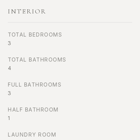
INTERIOR
TOTAL BEDROOMS
3
TOTAL BATHROOMS
4
FULL BATHROOMS
3
HALF BATHROOM
1
LAUNDRY ROOM