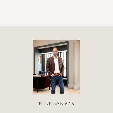
MIKE LARSON