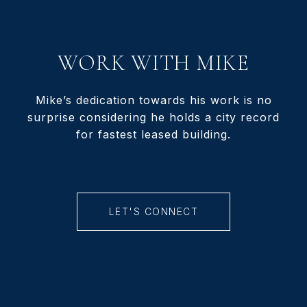
WORK WITH MIKE
Mike’s dedication towards his work is no
surprise considering he holds a city record
for fastest leased building.
LET'S CONNECT