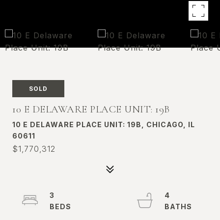
SOLD
10 E DELAWARE PLACE UNIT: 19B
10 E DELAWARE PLACE UNIT: 19B, CHICAGO, IL
60611
$1,770,312
3
4