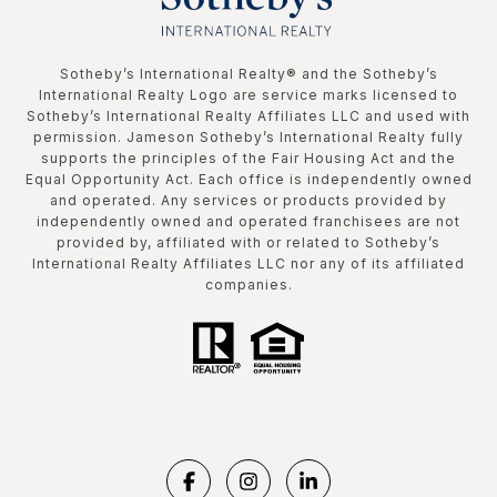
​​​​​Sotheby’s International Realty®️ and the Sotheby’s
International Realty Logo are service marks licensed to
Sotheby’s International Realty Affiliates LLC and used with
permission. Jameson Sotheby’s International Realty fully
supports the principles of the Fair Housing Act and the
Equal Opportunity Act. Each office is independently owned
and operated. Any services or products provided by
independently owned and operated franchisees are not
provided by, affiliated with or related to Sotheby’s
International Realty Affiliates LLC nor any of its affiliated
companies.