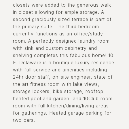
closets were added to the generous walk-
in closet allowing for ample storage. A
second graciously sized terrace is part of
the primary suite. The third bedroom
currently functions as an office/study
room. A perfectly designed laundry room
with sink and custom cabinetry and
shelving completes this fabulous home! 10
E. Delaware is a boutique luxury residence
with full service and amenities including
24hr door staff, on-site engineer, state of
the art fitness room with lake views,
storage lockers, bike storage, rooftop
heated pool and garden, and 10Club room
room with full kitchen/dining/living areas
for gatherings. Heated garage parking for
two cars.