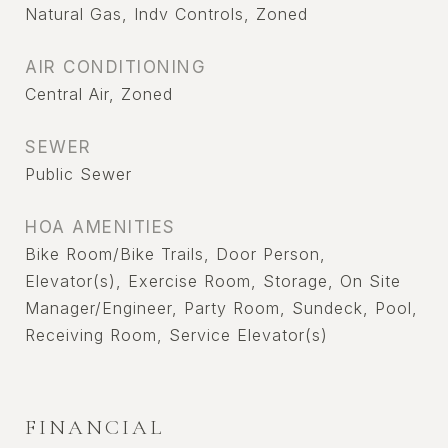
Natural Gas, Indv Controls, Zoned
AIR CONDITIONING
Central Air, Zoned
SEWER
Public Sewer
HOA AMENITIES
Bike Room/Bike Trails, Door Person,
Elevator(s), Exercise Room, Storage, On Site
Manager/Engineer, Party Room, Sundeck, Pool,
Receiving Room, Service Elevator(s)
FINANCIAL