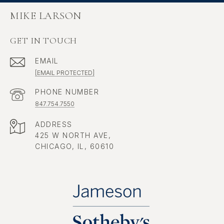
MIKE LARSON
GET IN TOUCH
EMAIL
[EMAIL PROTECTED]
PHONE NUMBER
847.754.7550
ADDRESS
425 W NORTH AVE,
CHICAGO, IL, 60610