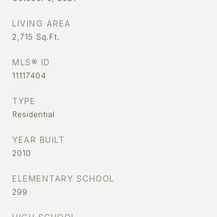
LIVING AREA
2,715
Sq.Ft.
MLS® ID
11117404
TYPE
Residential
YEAR BUILT
2010
ELEMENTARY SCHOOL
299