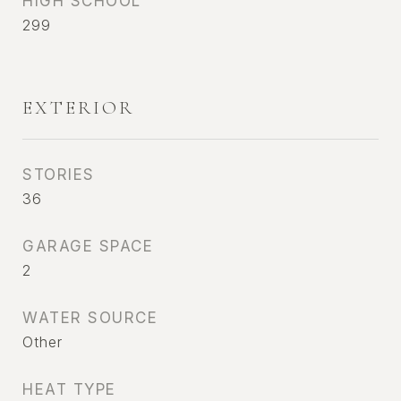
HIGH SCHOOL
299
EXTERIOR
STORIES
36
GARAGE SPACE
2
WATER SOURCE
Other
HEAT TYPE