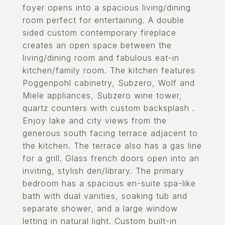
foyer opens into a spacious living/dining
room perfect for entertaining. A double
sided custom contemporary fireplace
creates an open space between the
living/dining room and fabulous eat-in
kitchen/family room. The kitchen features
Poggenpohl cabinetry, Subzero, Wolf and
Miele appliances, Subzero wine tower,
quartz counters with custom backsplash .
Enjoy lake and city views from the
generous south facing terrace adjacent to
the kitchen. The terrace also has a gas line
for a grill. Glass french doors open into an
inviting, stylish den/library. The primary
bedroom has a spacious en-suite spa-like
bath with dual vanities, soaking tub and
separate shower, and a large window
letting in natural light. Custom built-in