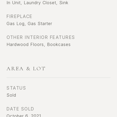
In Unit, Laundry Closet, Sink
FIREPLACE
Gas Log, Gas Starter
OTHER INTERIOR FEATURES
Hardwood Floors, Bookcases
AREA & LOT
STATUS
Sold
DATE SOLD
October 6, 2021