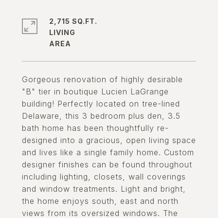
2,715 SQ.FT.
LIVING
Gorgeous renovation of highly desirable
"B" tier in boutique Lucien LaGrange
building! Perfectly located on tree-lined
Delaware, this 3 bedroom plus den, 3.5
bath home has been thoughtfully re-
designed into a gracious, open living space
and lives like a single family home. Custom
designer finishes can be found throughout
including lighting, closets, wall coverings
and window treatments. Light and bright,
the home enjoys south, east and north
views from its oversized windows. The