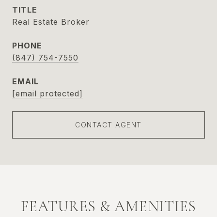
TITLE
Real Estate Broker
PHONE
(847) 754-7550
EMAIL
[email protected]
CONTACT AGENT
FEATURES & AMENITIES