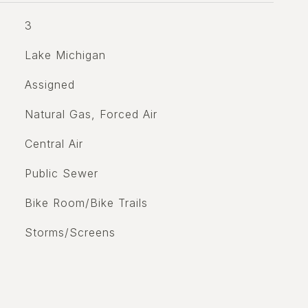
3
Lake Michigan
Assigned
Natural Gas, Forced Air
Central Air
Public Sewer
Bike Room/Bike Trails
Storms/Screens