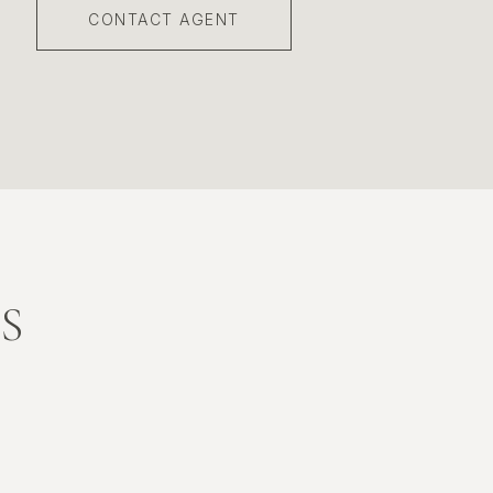
CONTACT AGENT
S