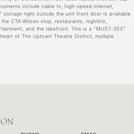
ssments include cable tv, high-speed internet,
storage right outside the unit front door is available
the CTA-Wilson stop, restaurants, nightlife,
rtainment, and the lakefront. This is a "MUST-SEE"
 heart of The Uptown Theatre District, multiple
SON