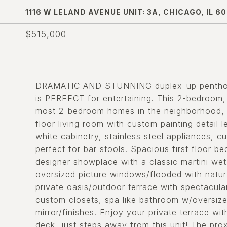
1116 W LELAND AVENUE UNIT: 3A, CHICAGO, IL 6
$515,000
DRAMATIC AND STUNNING duplex-up penthous
is PERFECT for entertaining. This 2-bedroom, 
most 2-bedroom homes in the neighborhood, ap
floor living room with custom painting detail 
white cabinetry, stainless steel appliances, c
perfect for bar stools. Spacious first floor b
designer showplace with a classic martini wet
oversized picture windows/flooded with natura
private oasis/outdoor terrace with spectacula
custom closets, spa like bathroom w/oversize
mirror/finishes. Enjoy your private terrace w
deck, just steps away from this unit! The pr