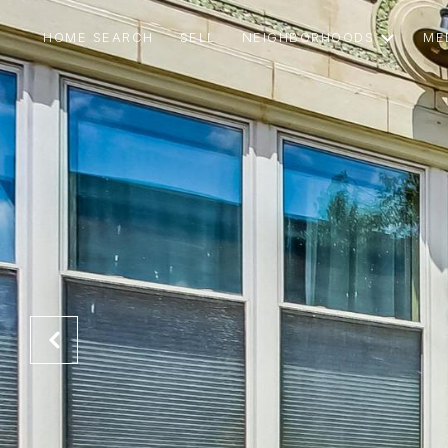
HOME SEARCH
SELL
NEIGHBORHOODS
ME