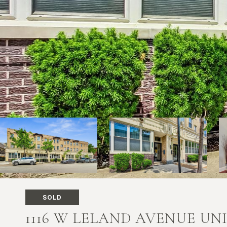
SOLD
1116 W LELAND AVENUE UNI