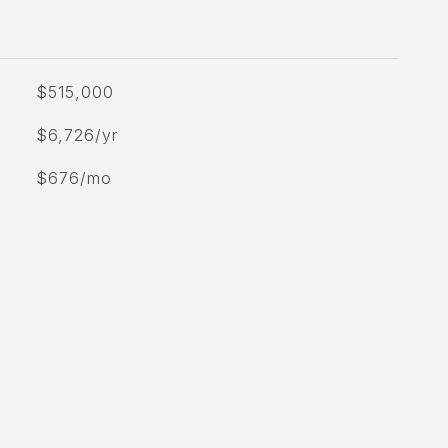
$515,000
$6,726/yr
$676/mo