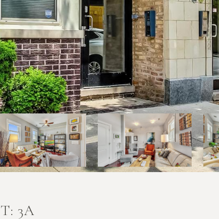
T: 3A