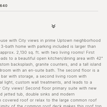
0640
e with City views in prime Uptown neighborhood
3-bath home with parking included is larger than
prox. 2,130 sq. ft. with two living rooms! First
leads to a beautiful open kitchen/dining area with 42"
ustom backsplash, granite counters, and a tall island
edroom with an en-suite bath. The second floor is a
 bar with storage, a second living room with
l light, custom wall treatments, and leads to a
r City views! Second floor primary suite with new
d jetted tub, double sinks and modern
ith covered roof or relax to the large common roof
oximity of the common roof deck makes this roof top