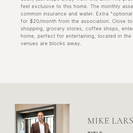
feel exclusive to this home. The monthly asse
common insurance and water. Extra "optional" 
for $20/month from the association. Close to 
shopping, grocery stores, coffee shops, ente
home, perfect for entertaining, located in the
venues are blocks away.
MIKE LAR