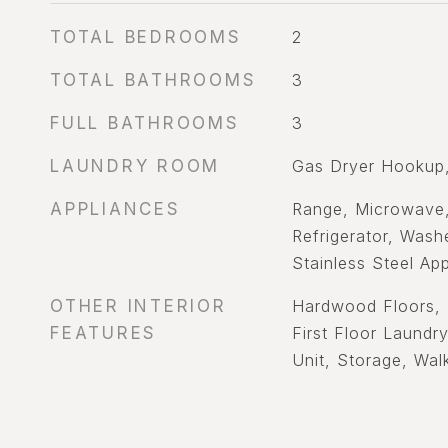
TOTAL BEDROOMS
2
TOTAL BATHROOMS
3
FULL BATHROOMS
3
LAUNDRY ROOM
Gas Dryer Hookup,
APPLIANCES
Range, Microwave,
Refrigerator, Washe
Stainless Steel App
OTHER INTERIOR
Hardwood Floors, 
FEATURES
First Floor Laundr
Unit, Storage, Walk