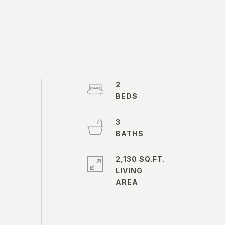
2
3
2,130 SQ.FT.
LIVING