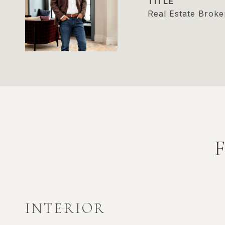
TITLE
Real Estate Broke
INTERIOR