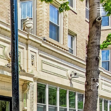
ABOUT
BLOG
CONTACT