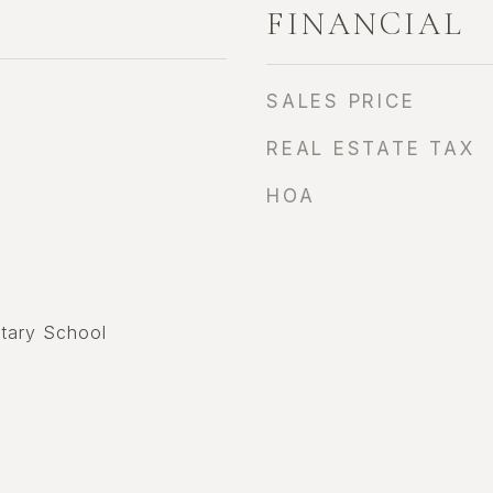
FINANCIAL
SALES PRICE
REAL ESTATE TAX
HOA
tary School