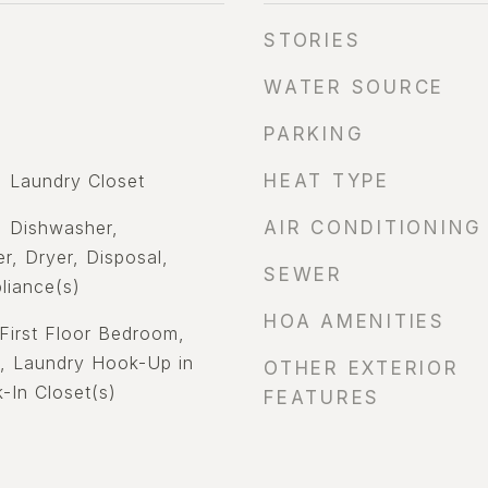
STORIES
WATER SOURCE
PARKING
 Laundry Closet
HEAT TYPE
 Dishwasher,
AIR CONDITIONING
r, Dryer, Disposal,
SEWER
liance(s)
HOA AMENITIES
First Floor Bedroom,
y, Laundry Hook-Up in
OTHER EXTERIOR
-In Closet(s)
FEATURES