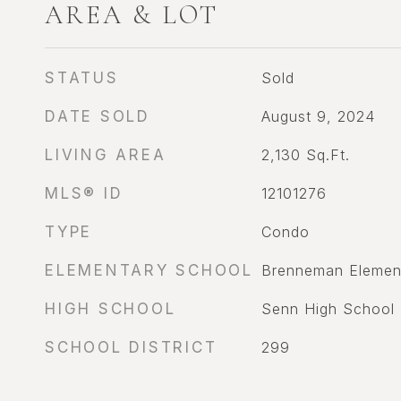
AREA & LOT
STATUS
Sold
DATE SOLD
August 9, 2024
LIVING AREA
2,130
Sq.Ft.
MLS® ID
12101276
TYPE
Condo
ELEMENTARY SCHOOL
Brenneman Elemen
HIGH SCHOOL
Senn High School
SCHOOL DISTRICT
299