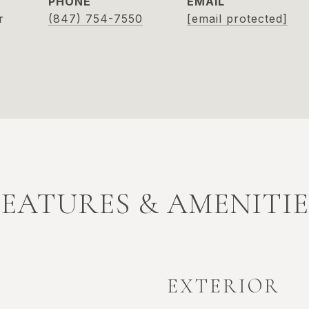
PHONE
EMAIL
r
(847) 754-7550
[email protected]
FEATURES & AMENITIE
EXTERIOR