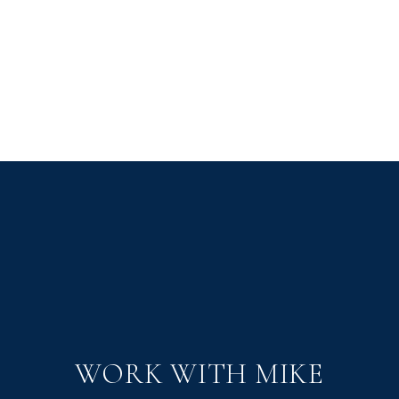
WORK WITH MIKE