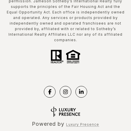
permission. Jameson Sotheby’s International Realty fully
supports the principles of the Fair Housing Act and the
Equal Opportunity Act. Each office is independently owned
and operated. Any services or products provided by
independently owned and operated franchisees are not
provided by, affiliated with or related to Sotheby’s
International Realty Affiliates LLC nor any of its affiliated
companies.
Powered by
Luxury Presence