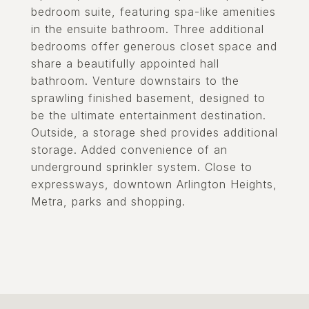
bedroom suite, featuring spa-like amenities
in the ensuite bathroom. Three additional
bedrooms offer generous closet space and
share a beautifully appointed hall
bathroom. Venture downstairs to the
sprawling finished basement, designed to
be the ultimate entertainment destination.
Outside, a storage shed provides additional
storage. Added convenience of an
underground sprinkler system. Close to
expressways, downtown Arlington Heights,
Metra, parks and shopping.