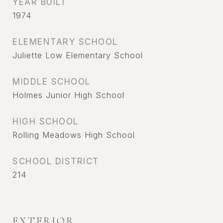
YEAR BUILT
1974
ELEMENTARY SCHOOL
Juliette Low Elementary School
MIDDLE SCHOOL
Holmes Junior High School
HIGH SCHOOL
Rolling Meadows High School
SCHOOL DISTRICT
214
EXTERIOR