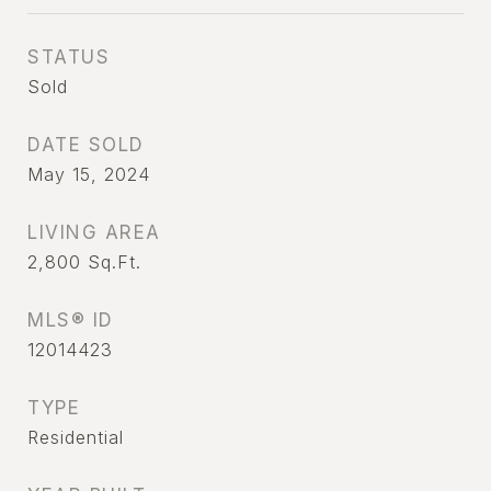
STATUS
Sold
DATE SOLD
May 15, 2024
LIVING AREA
2,800
Sq.Ft.
MLS® ID
12014423
TYPE
Residential