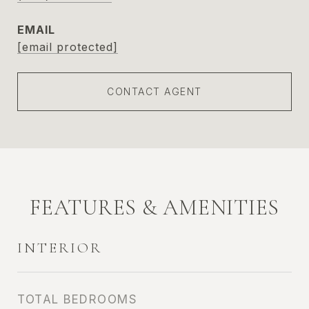
EMAIL
[email protected]
CONTACT AGENT
FEATURES & AMENITIES
INTERIOR
TOTAL BEDROOMS