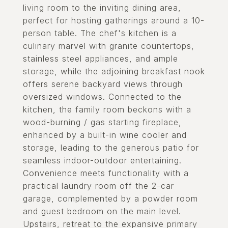
living room to the inviting dining area,
perfect for hosting gatherings around a 10-
person table. The chef's kitchen is a
culinary marvel with granite countertops,
stainless steel appliances, and ample
storage, while the adjoining breakfast nook
offers serene backyard views through
oversized windows. Connected to the
kitchen, the family room beckons with a
wood-burning / gas starting fireplace,
enhanced by a built-in wine cooler and
storage, leading to the generous patio for
seamless indoor-outdoor entertaining.
Convenience meets functionality with a
practical laundry room off the 2-car
garage, complemented by a powder room
and guest bedroom on the main level.
Upstairs, retreat to the expansive primary