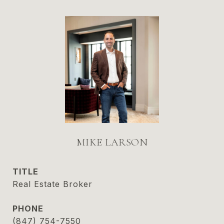
MIKE LARSON
TITLE
Real Estate Broker
PHONE
(847) 754-7550