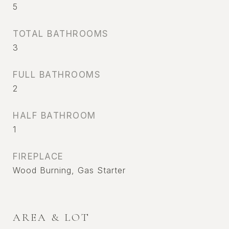
5
TOTAL BATHROOMS
3
FULL BATHROOMS
2
HALF BATHROOM
1
FIREPLACE
Wood Burning, Gas Starter
AREA & LOT