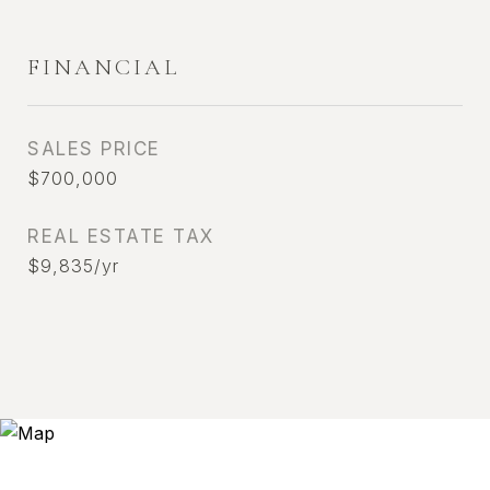
FINANCIAL
SALES PRICE
$700,000
REAL ESTATE TAX
$9,835/yr