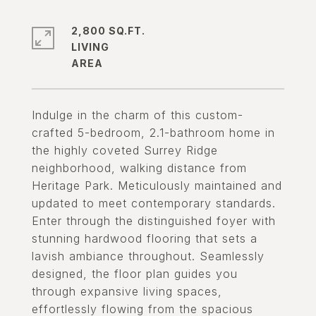
2,800 SQ.FT.
LIVING
Indulge in the charm of this custom-
crafted 5-bedroom, 2.1-bathroom home in
the highly coveted Surrey Ridge
neighborhood, walking distance from
Heritage Park. Meticulously maintained and
updated to meet contemporary standards.
Enter through the distinguished foyer with
stunning hardwood flooring that sets a
lavish ambiance throughout. Seamlessly
designed, the floor plan guides you
through expansive living spaces,
effortlessly flowing from the spacious