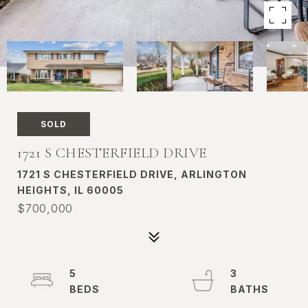
SOLD
1721 S CHESTERFIELD DRIVE
1721 S CHESTERFIELD DRIVE, ARLINGTON
HEIGHTS, IL 60005
$700,000
5
3