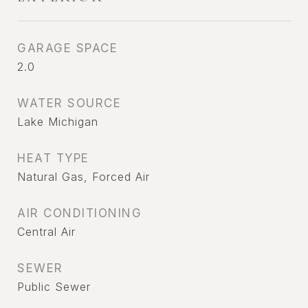
GARAGE SPACE
2.0
WATER SOURCE
Lake Michigan
HEAT TYPE
Natural Gas, Forced Air
AIR CONDITIONING
Central Air
SEWER
Public Sewer