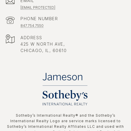
EMAIL
[EMAIL PROTECTED]
PHONE NUMBER
847.754.7550
ADDRESS
425 W NORTH AVE,
CHICAGO, IL, 60610
​​​​​Sotheby’s International Realty®️ and the Sotheby’s
International Realty Logo are service marks licensed to
Sotheby’s International Realty Affiliates LLC and used with