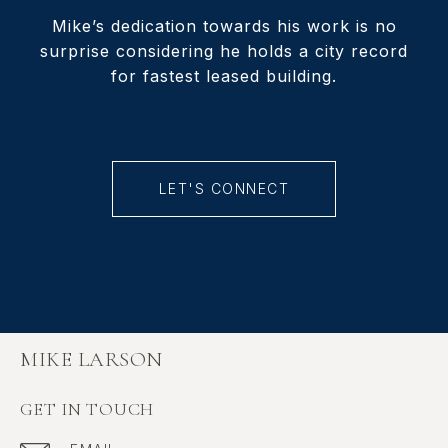
Mike’s dedication towards his work is no
surprise considering he holds a city record
for fastest leased building.
LET'S CONNECT
MIKE LARSON
GET IN TOUCH