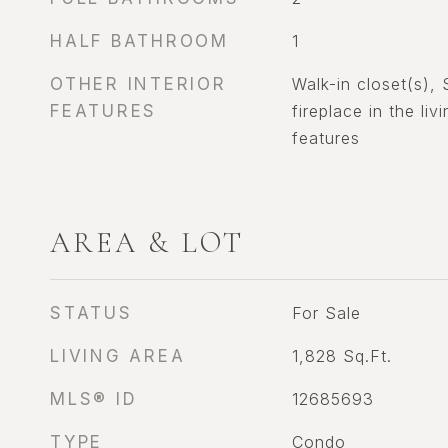
HALF BATHROOM
1
OTHER INTERIOR
Walk-in closet(s),
FEATURES
fireplace in the liv
features
AREA & LOT
STATUS
For Sale
LIVING AREA
1,828
Sq.Ft.
MLS® ID
12685693
TYPE
Condo