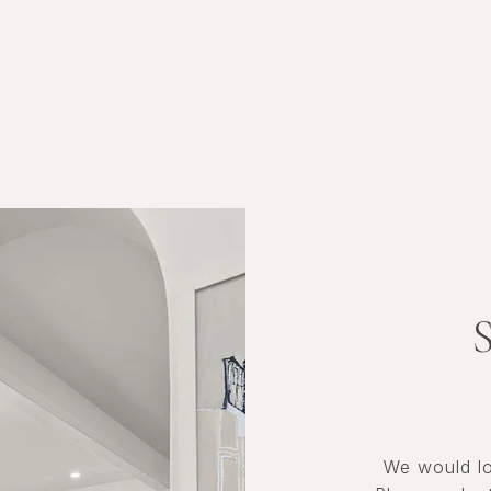
We would lo