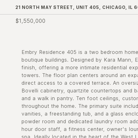
21 NORTH MAY STREET, UNIT 405, CHICAGO, IL 
$1,550,000
Embry Residence 405 is a two bedroom home 
boutique buildings. Designed by Kara Mann, Em
finish, offering a more intimate residential 
towers. The floor plan centers around an expa
direct access to a covered terrace. An oversi
Bovelli cabinetry, quartzite countertops and 
and a walk in pantry. Ten foot ceilings, cust
throughout the home. The primary suite includ
vanities, a freestanding tub, and a glass en
powder room and dedicated laundry room add 
hour door staff, a fitness center, owner's lo
spa. Ideally located in the heart of the Wes