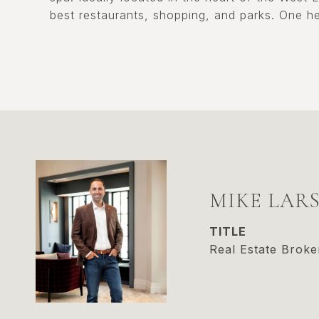
best restaurants, shopping, and parks. One he
MIKE LAR
TITLE
Real Estate Broke