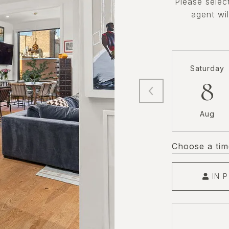
Please selec
agent wil
Saturday
8
Aug
Choose a tim
IN 