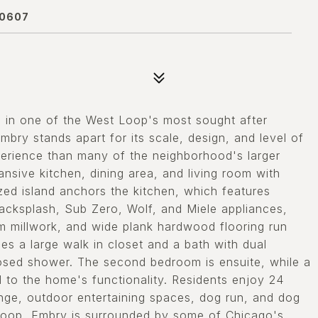
60607
in one of the West Loop's most sought after
bry stands apart for its scale, design, and level of
experience than many of the neighborhood's larger
nsive kitchen, dining area, and living room with
zed island anchors the kitchen, which features
backsplash, Sub Zero, Wolf, and Miele appliances,
om millwork, and wide plank hardwood flooring run
es a large walk in closet and a bath with dual
closed shower. The second bedroom is ensuite, while a
to the home's functionality. Residents enjoy 24
unge, outdoor entertaining spaces, dog run, and dog
t Loop, Embry is surrounded by some of Chicago's