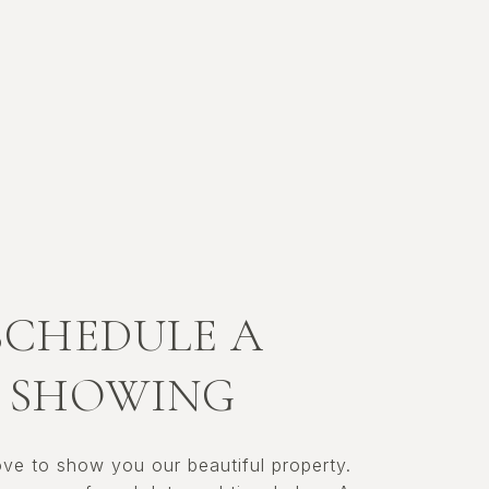
SCHEDULE A
SHOWING
ve to show you our beautiful property.