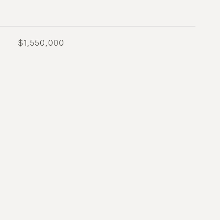
$1,550,000