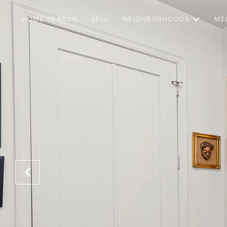
HOME SEARCH
SELL
NEIGHBORHOODS
ME