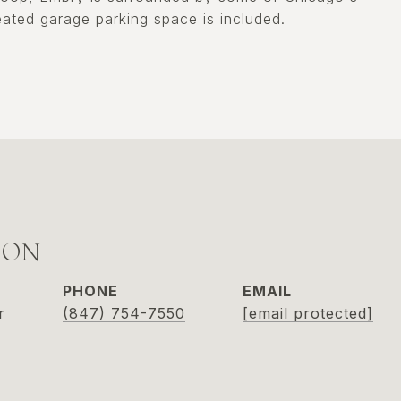
ated garage parking space is included.
SON
PHONE
EMAIL
r
(847) 754-7550
[email protected]