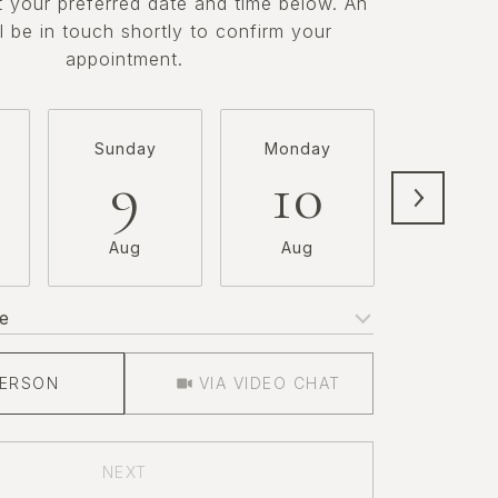
t your preferred date and time below. An
l be in touch shortly to confirm your
appointment.
Sunday
Monday
Tuesda
9
10
11
Aug
Aug
Aug
e
Meeting Type
PERSON
VIA VIDEO CHAT
NEXT