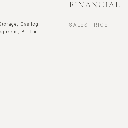
FINANCIAL
 Storage, Gas log
SALES PRICE
ing room, Built-in