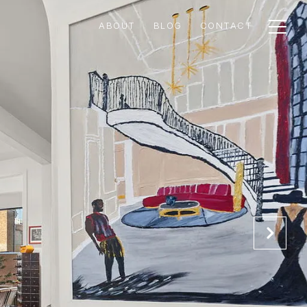
ABOUT
BLOG
CONTACT