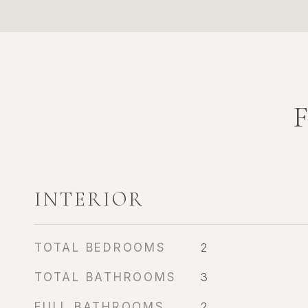
INTERIOR
TOTAL BEDROOMS
2
TOTAL BATHROOMS
3
FULL BATHROOMS
2