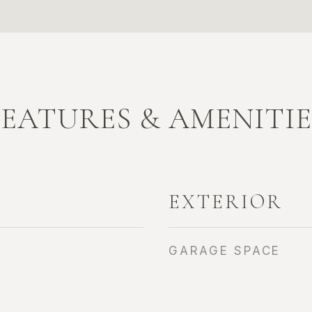
FEATURES & AMENITIE
EXTERIOR
GARAGE SPACE