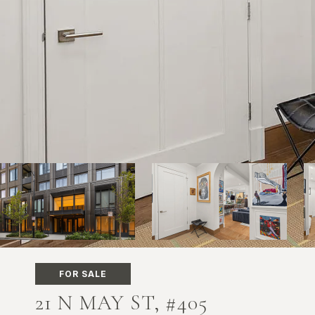
FOR SALE
21 N MAY ST, #405