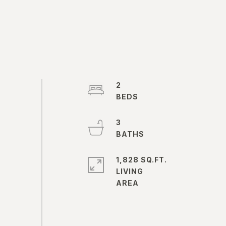
2
3
1,828 SQ.FT.
LIVING