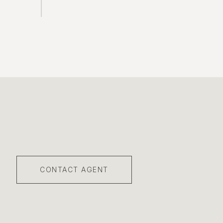
CONTACT AGENT