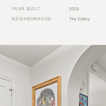
YEAR BUILT
2023
NEIGHBORHOOD
The Embry