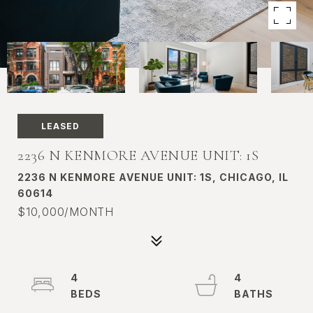
LEASED
2236 N KENMORE AVENUE UNIT: 1S
2236 N KENMORE AVENUE UNIT: 1S, CHICAGO, IL
60614
$10,000/MONTH
4
4