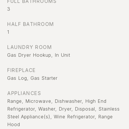
FULL BATHROOMS
3
HALF BATHROOM
1
LAUNDRY ROOM
Gas Dryer Hookup, In Unit
FIREPLACE
Gas Log, Gas Starter
APPLIANCES
Range, Microwave, Dishwasher, High End
Refrigerator, Washer, Dryer, Disposal, Stainless
Steel Appliance(s), Wine Refrigerator, Range
Hood