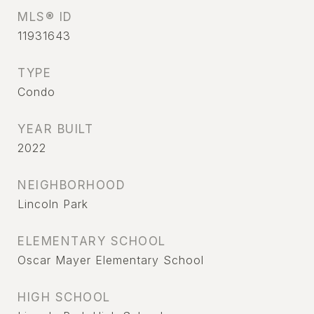
MLS® ID
11931643
TYPE
Condo
YEAR BUILT
2022
NEIGHBORHOOD
Lincoln Park
ELEMENTARY SCHOOL
Oscar Mayer Elementary School
HIGH SCHOOL