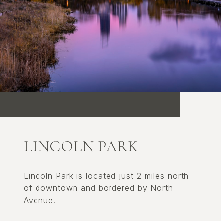
LINCOLN PARK
Lincoln Park is located just 2 miles north
of downtown and bordered by North
Avenue.