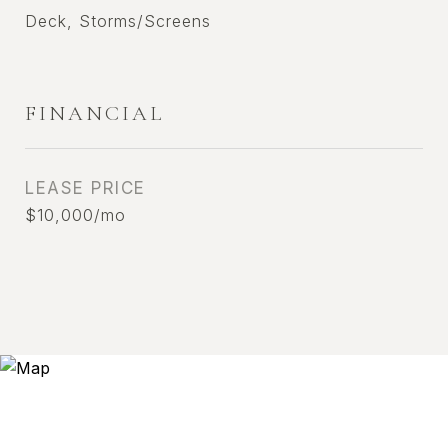
Deck, Storms/Screens
FINANCIAL
LEASE PRICE
$10,000/mo