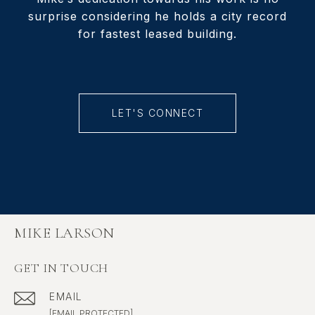
surprise considering he holds a city record
for fastest leased building.
LET'S CONNECT
MIKE LARSON
GET IN TOUCH
EMAIL
[EMAIL PROTECTED]