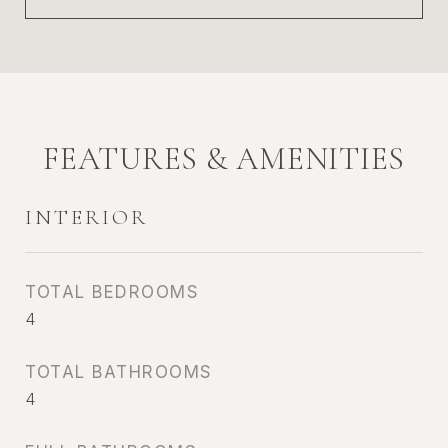
FEATURES & AMENITIES
INTERIOR
TOTAL BEDROOMS
4
TOTAL BATHROOMS
4