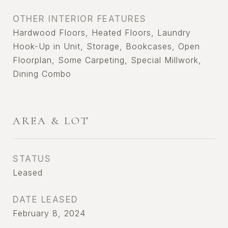
OTHER INTERIOR FEATURES
Hardwood Floors, Heated Floors, Laundry
Hook-Up in Unit, Storage, Bookcases, Open
Floorplan, Some Carpeting, Special Millwork,
Dining Combo
AREA & LOT
STATUS
Leased
DATE LEASED
February 8, 2024