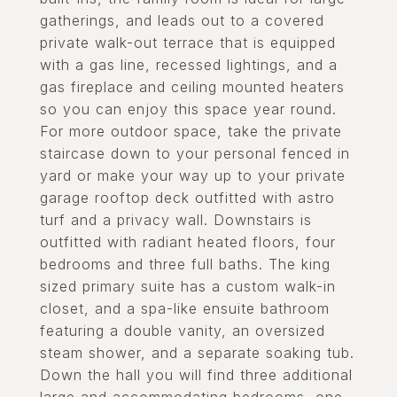
gatherings, and leads out to a covered
private walk-out terrace that is equipped
with a gas line, recessed lightings, and a
gas fireplace and ceiling mounted heaters
so you can enjoy this space year round.
For more outdoor space, take the private
staircase down to your personal fenced in
yard or make your way up to your private
garage rooftop deck outfitted with astro
turf and a privacy wall. Downstairs is
outfitted with radiant heated floors, four
bedrooms and three full baths. The king
sized primary suite has a custom walk-in
closet, and a spa-like ensuite bathroom
featuring a double vanity, an oversized
steam shower, and a separate soaking tub.
Down the hall you will find three additional