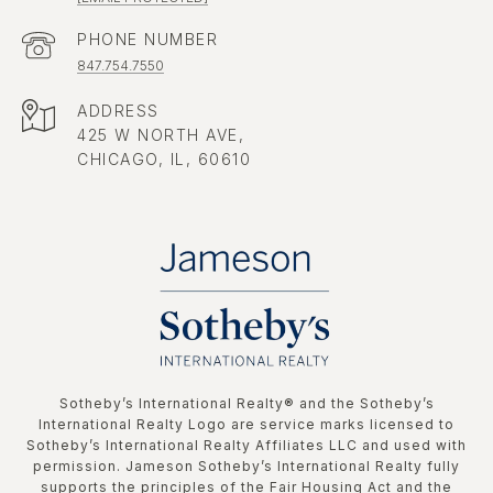
PHONE NUMBER
847.754.7550
ADDRESS
425 W NORTH AVE,
CHICAGO, IL, 60610
​​​​​Sotheby’s International Realty®️ and the Sotheby’s
International Realty Logo are service marks licensed to
Sotheby’s International Realty Affiliates LLC and used with
permission. Jameson Sotheby’s International Realty fully
supports the principles of the Fair Housing Act and the