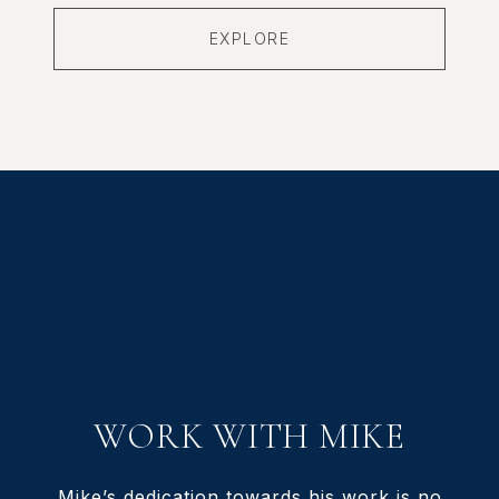
EXPLORE
WORK WITH MIKE
Mike’s dedication towards his work is no