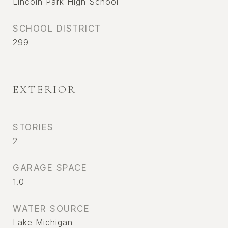
Lincoln Park High School
SCHOOL DISTRICT
299
EXTERIOR
STORIES
2
GARAGE SPACE
1.0
WATER SOURCE
Lake Michigan