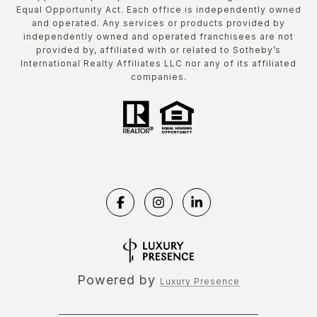
Equal Opportunity Act. Each office is independently owned
and operated. Any services or products provided by
independently owned and operated franchisees are not
provided by, affiliated with or related to Sotheby’s
International Realty Affiliates LLC nor any of its affiliated
companies.
Powered by
Luxury Presence