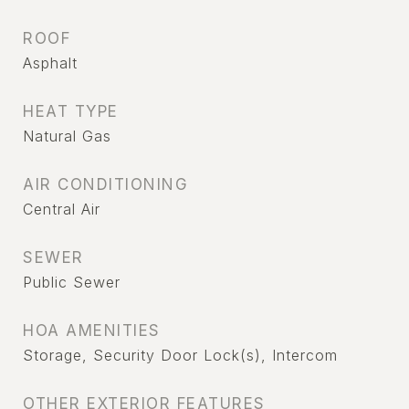
ROOF
Asphalt
HEAT TYPE
Natural Gas
AIR CONDITIONING
Central Air
SEWER
Public Sewer
HOA AMENITIES
Storage, Security Door Lock(s), Intercom
OTHER EXTERIOR FEATURES