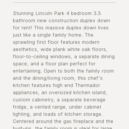
Stunning Lincoln Park 4 bedroom 3.5
bathroom new construction duplex down
for rent! This massive duplex down lives
just like a single family home. The
sprawling first floor features modern
aesthetics, wide plank white oak floors,
floor-to-ceiling windows, a separate dining
space, and a floor plan perfect for
entertaining. Open to both the family room
and the dining/living room, this chef's
kitchen features high end Thermador
appliances, an oversized kitchen island,
custom cabinetry, a separate beverage
fridge, a vented range, under cabinet
lighting, and loads of kitchen storage.
Centered around the gas fireplace and the
built-ins, the family room is ideal for large