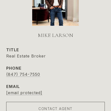
MIKE LARSON
TITLE
Real Estate Broker
PHONE
(847) 754-7550
EMAIL
[email protected]
CONTACT AGENT