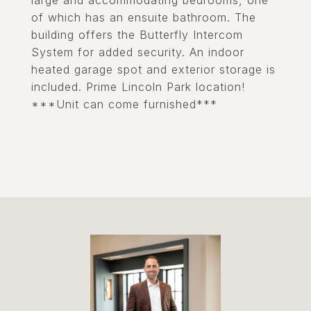
large and accommodating bedrooms, one
of which has an ensuite bathroom. The
building offers the Butterfly Intercom
System for added security. An indoor
heated garage spot and exterior storage is
included. Prime Lincoln Park location!
***Unit can come furnished***