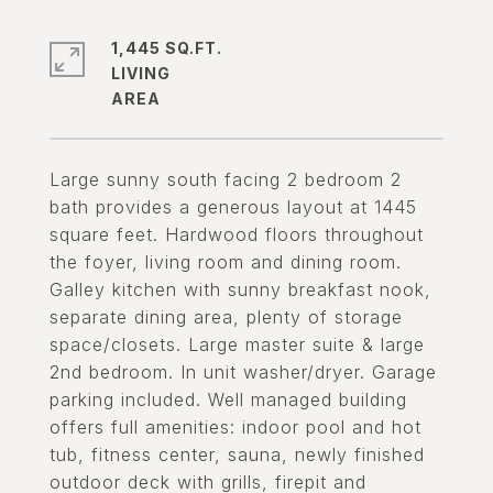
1,445 SQ.FT.
LIVING
Large sunny south facing 2 bedroom 2
bath provides a generous layout at 1445
square feet. Hardwood floors throughout
the foyer, living room and dining room.
Galley kitchen with sunny breakfast nook,
separate dining area, plenty of storage
space/closets. Large master suite & large
2nd bedroom. In unit washer/dryer. Garage
parking included. Well managed building
offers full amenities: indoor pool and hot
tub, fitness center, sauna, newly finished
outdoor deck with grills, firepit and