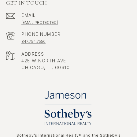
GET IN TOUCH
EMAIL
[EMAIL PROTECTED]
PHONE NUMBER
847.754.7550
ADDRESS
425 W NORTH AVE,
CHICAGO, IL, 60610
​​​​​Sotheby’s International Realty®️ and the Sotheby’s