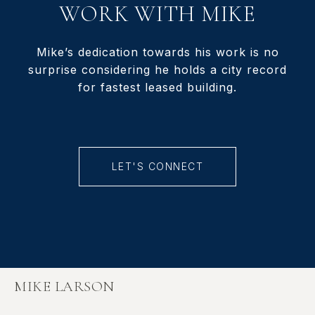
WORK WITH MIKE
Mike’s dedication towards his work is no
surprise considering he holds a city record
for fastest leased building.
LET'S CONNECT
MIKE LARSON