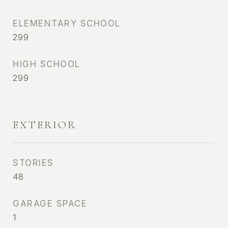
ELEMENTARY SCHOOL
299
HIGH SCHOOL
299
EXTERIOR
STORIES
48
GARAGE SPACE
1