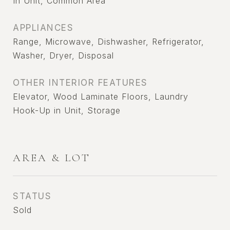
In Unit, Common Area
APPLIANCES
Range, Microwave, Dishwasher, Refrigerator,
Washer, Dryer, Disposal
OTHER INTERIOR FEATURES
Elevator, Wood Laminate Floors, Laundry
Hook-Up in Unit, Storage
AREA & LOT
STATUS
Sold