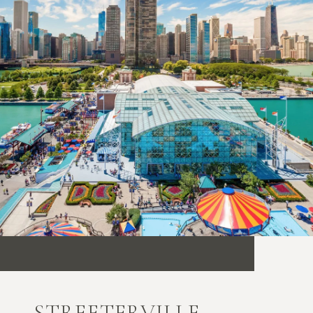
STREETERVILLE