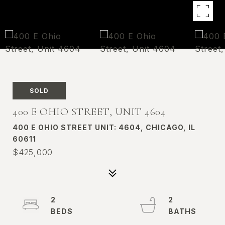
SOLD
400 E OHIO STREET, UNIT 4604
400 E OHIO STREET UNIT: 4604, CHICAGO, IL
60611
$425,000
2
2