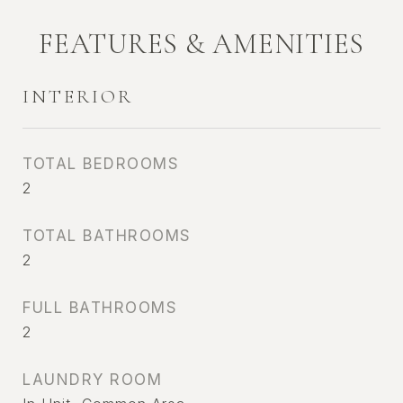
FEATURES & AMENITIES
INTERIOR
TOTAL BEDROOMS
2
TOTAL BATHROOMS
2
FULL BATHROOMS
2
LAUNDRY ROOM