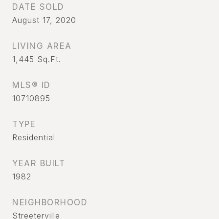
DATE SOLD
August 17, 2020
LIVING AREA
1,445
Sq.Ft.
MLS® ID
10710895
TYPE
Residential
YEAR BUILT
1982
NEIGHBORHOOD
Streeterville