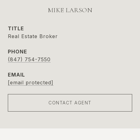
MIKE LARSON
TITLE
Real Estate Broker
PHONE
(847) 754-7550
EMAIL
[email protected]
CONTACT AGENT