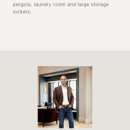
pergola, laundry room and large storage
lockers.