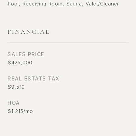
Pool, Receiving Room, Sauna, Valet/Cleaner
FINANCIAL
SALES PRICE
$425,000
REAL ESTATE TAX
$9,519
HOA
$1,215/mo