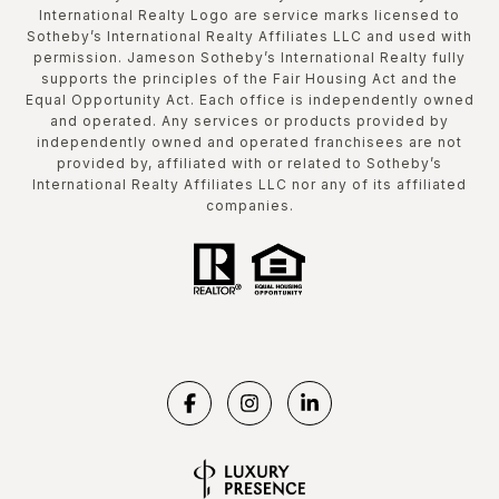
International Realty Logo are service marks licensed to
Sotheby’s International Realty Affiliates LLC and used with
permission. Jameson Sotheby’s International Realty fully
supports the principles of the Fair Housing Act and the
Equal Opportunity Act. Each office is independently owned
and operated. Any services or products provided by
independently owned and operated franchisees are not
provided by, affiliated with or related to Sotheby’s
International Realty Affiliates LLC nor any of its affiliated
companies.