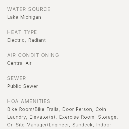
WATER SOURCE
Lake Michigan
HEAT TYPE
Electric, Radiant
AIR CONDITIONING
Central Air
SEWER
Public Sewer
HOA AMENITIES
Bike Room/Bike Trails, Door Person, Coin
Laundry, Elevator(s), Exercise Room, Storage,
On Site Manager/Engineer, Sundeck, Indoor