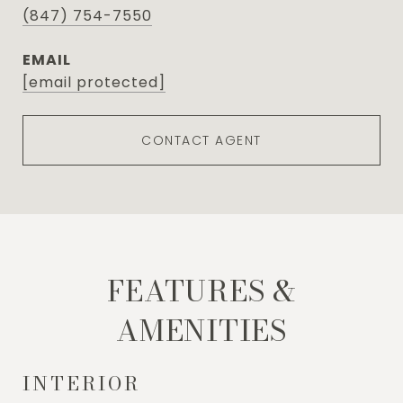
(847) 754-7550
EMAIL
[email protected]
CONTACT AGENT
FEATURES &
AMENITIES
INTERIOR