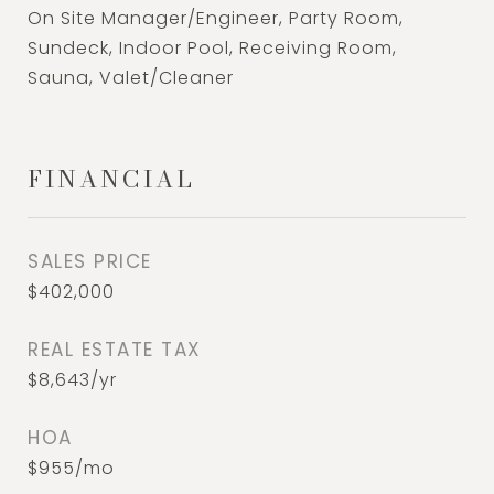
On Site Manager/Engineer, Party Room,
Sundeck, Indoor Pool, Receiving Room,
Sauna, Valet/Cleaner
FINANCIAL
SALES PRICE
$402,000
REAL ESTATE TAX
$8,643/yr
HOA
$955/mo