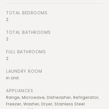
TOTAL BEDROOMS
2
TOTAL BATHROOMS
2
FULL BATHROOMS
2
LAUNDRY ROOM
In Unit
APPLIANCES
Range, Microwave, Dishwasher, Refrigerator,
Freezer, Washer, Dryer, Stainless Steel