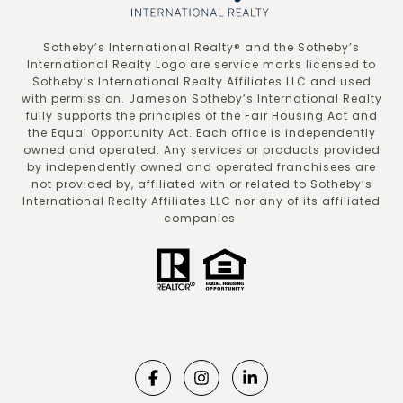
​​​​​Sotheby’s International Realty®️ and the Sotheby’s
International Realty Logo are service marks licensed to
Sotheby’s International Realty Affiliates LLC and used
with permission. Jameson Sotheby’s International Realty
fully supports the principles of the Fair Housing Act and
the Equal Opportunity Act. Each office is independently
owned and operated. Any services or products provided
by independently owned and operated franchisees are
not provided by, affiliated with or related to Sotheby’s
International Realty Affiliates LLC nor any of its affiliated
companies.