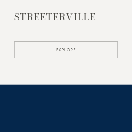
STREETERVILLE
EXPLORE