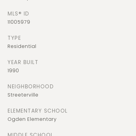
MLS® ID
11005979
TYPE
Residential
YEAR BUILT
1990
NEIGHBORHOOD
Streeterville
ELEMENTARY SCHOOL
Ogden Elementary
MIDDLE SCHOOL