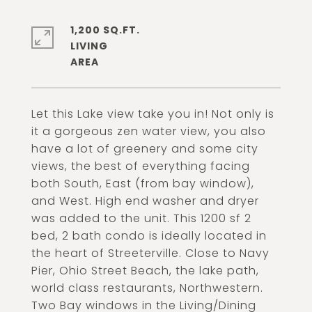
1,200 SQ.FT.
LIVING
Let this Lake view take you in! Not only is
it a gorgeous zen water view, you also
have a lot of greenery and some city
views, the best of everything facing
both South, East (from bay window),
and West. High end washer and dryer
was added to the unit. This 1200 sf 2
bed, 2 bath condo is ideally located in
the heart of Streeterville. Close to Navy
Pier, Ohio Street Beach, the lake path,
world class restaurants, Northwestern.
Two Bay windows in the Living/Dining