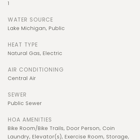
1
WATER SOURCE
Lake Michigan, Public
HEAT TYPE
Natural Gas, Electric
AIR CONDITIONING
Central Air
SEWER
Public Sewer
HOA AMENITIES
Bike Room/Bike Trails, Door Person, Coin
Laundry, Elevator(s), Exercise Room, Storage,