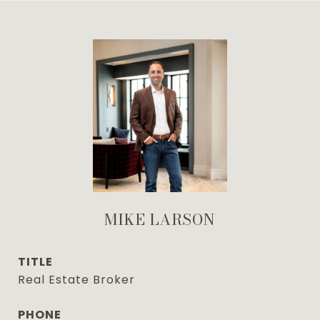
MIKE LARSON
TITLE
Real Estate Broker
PHONE