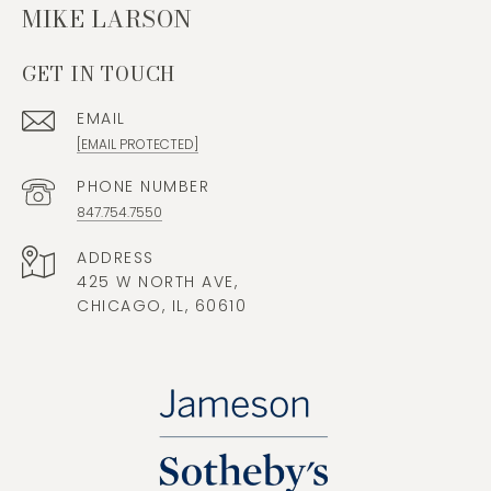
MIKE LARSON
GET IN TOUCH
EMAIL
[EMAIL PROTECTED]
PHONE NUMBER
847.754.7550
ADDRESS
425 W NORTH AVE,
CHICAGO, IL, 60610