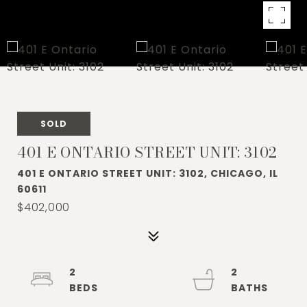
SOLD
401 E ONTARIO STREET UNIT: 3102
401 E ONTARIO STREET UNIT: 3102, CHICAGO, IL
60611
$402,000
2
2