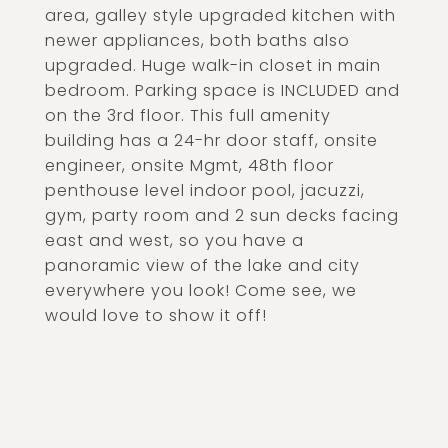
area, galley style upgraded kitchen with
newer appliances, both baths also
upgraded. Huge walk-in closet in main
bedroom. Parking space is INCLUDED and
on the 3rd floor. This full amenity
building has a 24-hr door staff, onsite
engineer, onsite Mgmt, 48th floor
penthouse level indoor pool, jacuzzi,
gym, party room and 2 sun decks facing
east and west, so you have a
panoramic view of the lake and city
everywhere you look! Come see, we
would love to show it off!