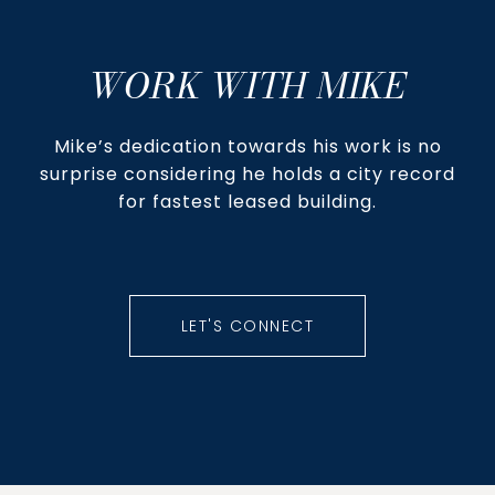
WORK WITH MIKE
Mike’s dedication towards his work is no
surprise considering he holds a city record
for fastest leased building.
LET'S CONNECT