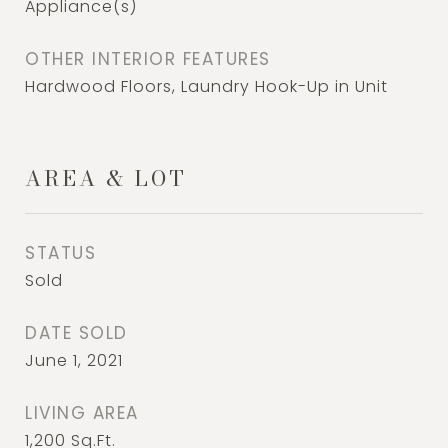
Appliance(s)
OTHER INTERIOR FEATURES
Hardwood Floors, Laundry Hook-Up in Unit
AREA & LOT
STATUS
Sold
DATE SOLD
June 1, 2021
LIVING AREA
1,200
Sq.Ft.