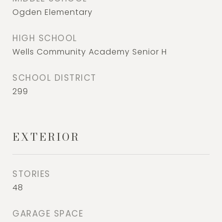
Ogden Elementary
HIGH SCHOOL
Wells Community Academy Senior H
SCHOOL DISTRICT
299
EXTERIOR
STORIES
48
GARAGE SPACE