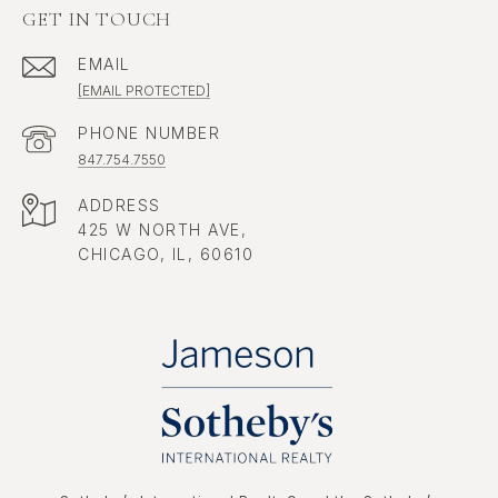
GET IN TOUCH
EMAIL
[EMAIL PROTECTED]
PHONE NUMBER
847.754.7550
ADDRESS
425 W NORTH AVE,
CHICAGO, IL, 60610