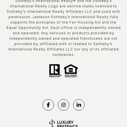
​​​​​Sotheby’s International Realty®️ and the Sotheby’s
International Realty Logo are service marks licensed to
Sotheby’s International Realty Affiliates LLC and used with
permission. Jameson Sotheby’s International Realty fully
supports the principles of the Fair Housing Act and the
Equal Opportunity Act. Each office is independently owned
and operated. Any services or products provided by
independently owned and operated franchisees are not
provided by, affiliated with or related to Sotheby’s
International Realty Affiliates LLC nor any of its affiliated
companies.