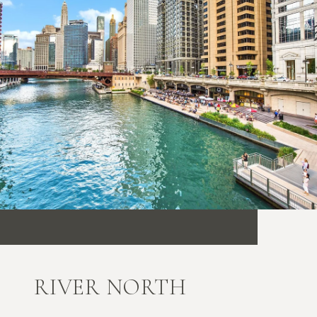
RIVER NORTH