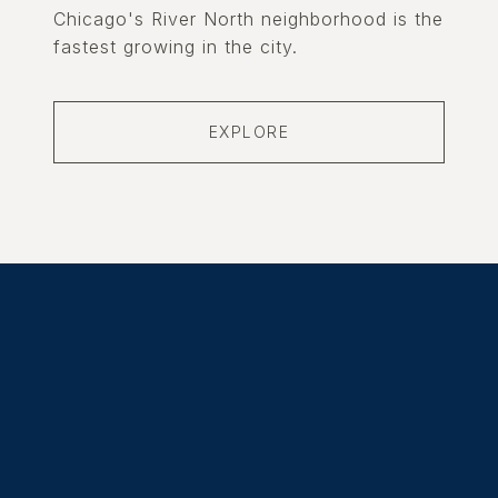
Chicago's River North neighborhood is the
fastest growing in the city.
EXPLORE