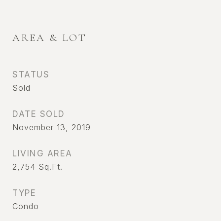
AREA & LOT
STATUS
Sold
DATE SOLD
November 13, 2019
LIVING AREA
2,754
Sq.Ft.
TYPE
Condo