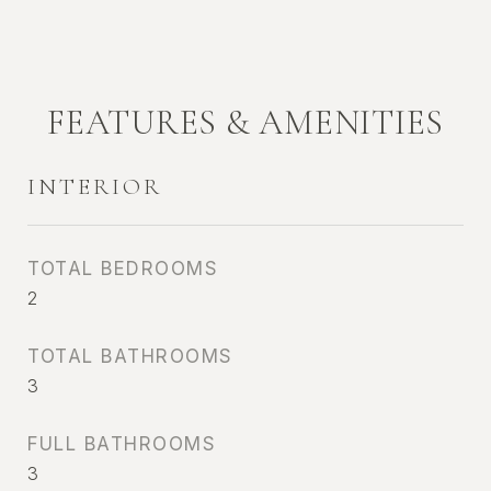
FEATURES & AMENITIES
INTERIOR
TOTAL BEDROOMS
2
TOTAL BATHROOMS
3
FULL BATHROOMS
3