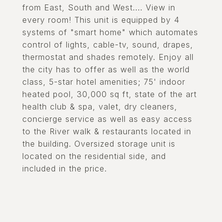
from East, South and West.... View in
every room! This unit is equipped by 4
systems of "smart home" which automates
control of lights, cable-tv, sound, drapes,
thermostat and shades remotely. Enjoy all
the city has to offer as well as the world
class, 5-star hotel amenities; 75' indoor
heated pool, 30,000 sq ft, state of the art
health club & spa, valet, dry cleaners,
concierge service as well as easy access
to the River walk & restaurants located in
the building. Oversized storage unit is
located on the residential side, and
included in the price.