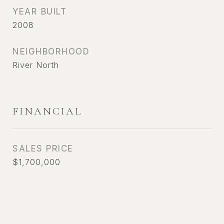
YEAR BUILT
2008
NEIGHBORHOOD
River North
FINANCIAL
SALES PRICE
$1,700,000