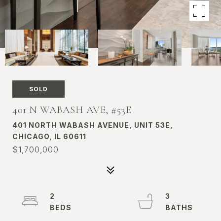
SOLD
401 N WABASH AVE, #53E
401 NORTH WABASH AVENUE, UNIT 53E,
CHICAGO, IL 60611
$1,700,000
2
3