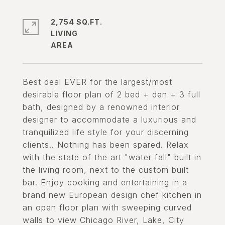
2,754 SQ.FT.
LIVING
Best deal EVER for the largest/most
desirable floor plan of 2 bed + den + 3 full
bath, designed by a renowned interior
designer to accommodate a luxurious and
tranquilized life style for your discerning
clients.. Nothing has been spared. Relax
with the state of the art "water fall" built in
the living room, next to the custom built
bar. Enjoy cooking and entertaining in a
brand new European design chef kitchen in
an open floor plan with sweeping curved
walls to view Chicago River, Lake, City