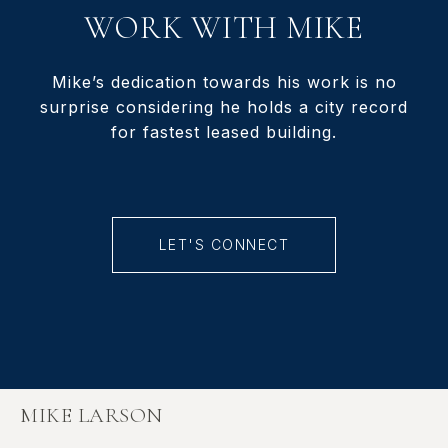
WORK WITH MIKE
Mike’s dedication towards his work is no
surprise considering he holds a city record
for fastest leased building.
LET'S CONNECT
MIKE LARSON