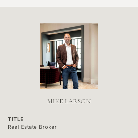
MIKE LARSON
TITLE
Real Estate Broker