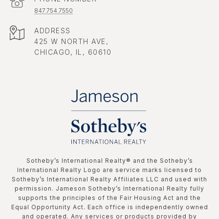
847.754.7550
ADDRESS
425 W NORTH AVE,
CHICAGO, IL, 60610
​​​​​Sotheby’s International Realty®️ and the Sotheby’s
International Realty Logo are service marks licensed to
Sotheby’s International Realty Affiliates LLC and used with
permission. Jameson Sotheby’s International Realty fully
supports the principles of the Fair Housing Act and the
Equal Opportunity Act. Each office is independently owned
and operated. Any services or products provided by