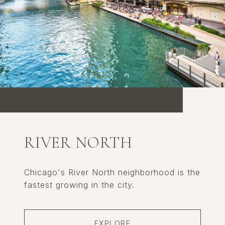
RIVER NORTH
Chicago's River North neighborhood is the
fastest growing in the city.
EXPLORE