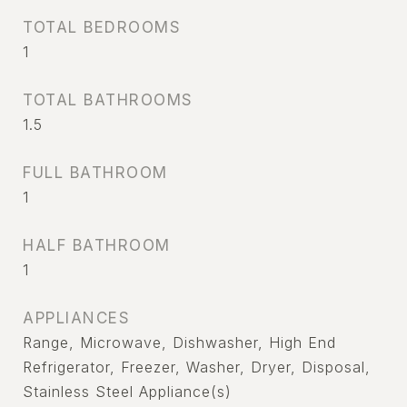
TOTAL BEDROOMS
1
TOTAL BATHROOMS
1.5
FULL BATHROOM
1
HALF BATHROOM
1
APPLIANCES
Range, Microwave, Dishwasher, High End
Refrigerator, Freezer, Washer, Dryer, Disposal,
Stainless Steel Appliance(s)