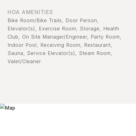
HOA AMENITIES
Bike Room/Bike Trails, Door Person,
Elevator(s), Exercise Room, Storage, Health
Club, On Site Manager/Engineer, Party Room,
Indoor Pool, Receiving Room, Restaurant,
Sauna, Service Elevator(s), Steam Room,
Valet/Cleaner