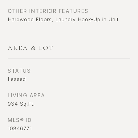
OTHER INTERIOR FEATURES
Hardwood Floors, Laundry Hook-Up in Unit
AREA & LOT
STATUS
Leased
LIVING AREA
934
Sq.Ft.
MLS® ID
10846771