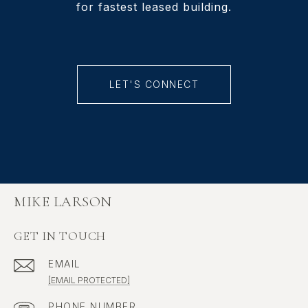
for fastest leased building.
LET'S CONNECT
MIKE LARSON
GET IN TOUCH
EMAIL
[EMAIL PROTECTED]
PHONE NUMBER