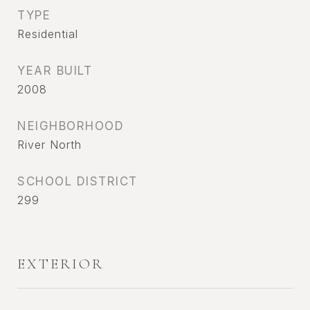
TYPE
Residential
YEAR BUILT
2008
NEIGHBORHOOD
River North
SCHOOL DISTRICT
299
EXTERIOR