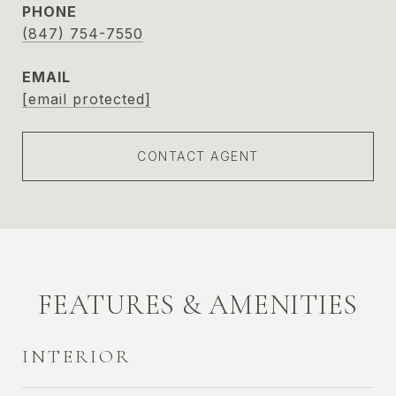
PHONE
(847) 754-7550
EMAIL
[email protected]
CONTACT AGENT
FEATURES & AMENITIES
INTERIOR