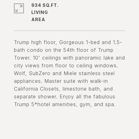
934 SQ.FT.
LIVING
Trump high floor, Gorgeous 1-bed and 1.5-
bath condo on the 54th floor of Trump
Tower. 10' ceilings with panoramic lake and
city views from floor to ceiling windows.
Wolf, SubZero and Miele stainless steel
appliances. Master suite with walk-in
California Closets, limestone bath, and
separate shower. Enjoy all the fabulous
Trump 5*hotel amenities, gym, and spa.