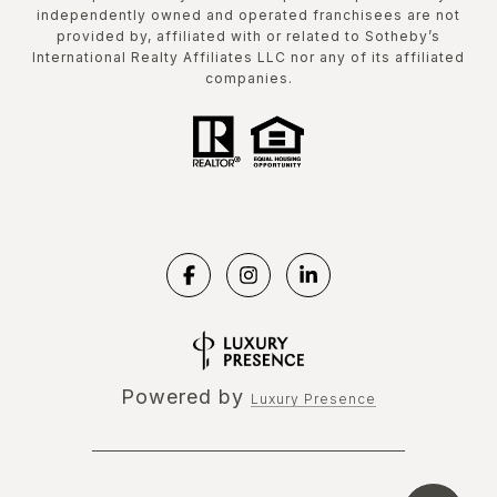
independently owned and operated franchisees are not
provided by, affiliated with or related to Sotheby’s
International Realty Affiliates LLC nor any of its affiliated
companies.
Powered by
Luxury Presence