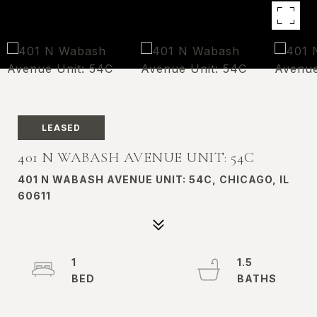
LEASED
401 N WABASH AVENUE UNIT: 54C
401 N WABASH AVENUE UNIT: 54C, CHICAGO, IL
60611
1
1.5