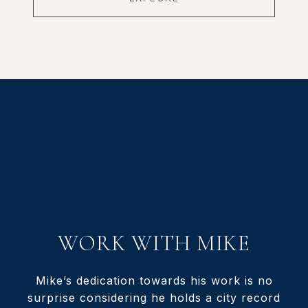
WORK WITH MIKE
Mike’s dedication towards his work is no
surprise considering he holds a city record