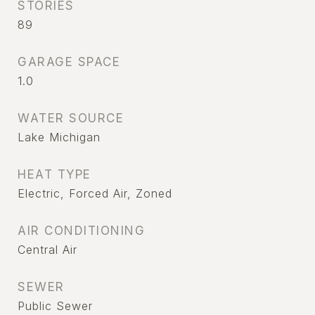
STORIES
89
GARAGE SPACE
1.0
WATER SOURCE
Lake Michigan
HEAT TYPE
Electric, Forced Air, Zoned
AIR CONDITIONING
Central Air
SEWER
Public Sewer