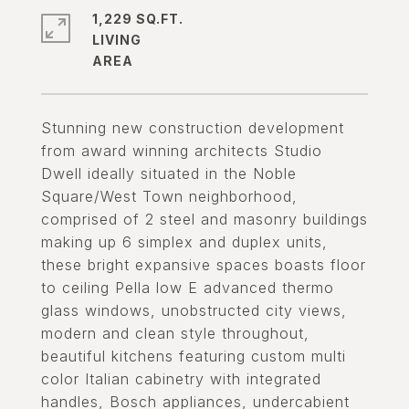
1,229 SQ.FT.
LIVING
Stunning new construction development
from award winning architects Studio
Dwell ideally situated in the Noble
Square/West Town neighborhood,
comprised of 2 steel and masonry buildings
making up 6 simplex and duplex units,
these bright expansive spaces boasts floor
to ceiling Pella low E advanced thermo
glass windows, unobstructed city views,
modern and clean style throughout,
beautiful kitchens featuring custom multi
color Italian cabinetry with integrated
handles, Bosch appliances, undercabient