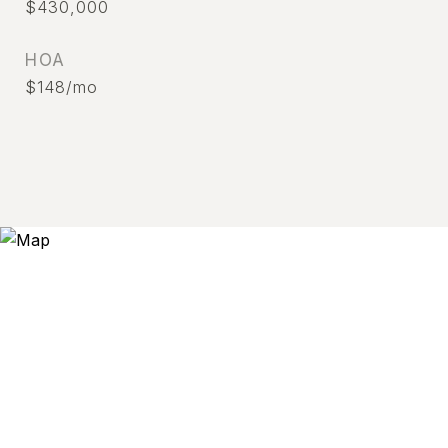
$430,000
HOA
$148/mo