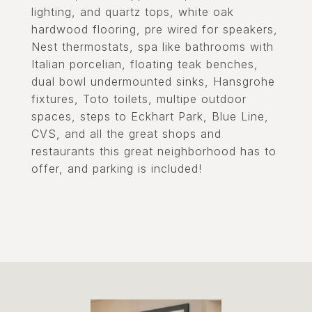
lighting, and quartz tops, white oak
hardwood flooring, pre wired for speakers,
Nest thermostats, spa like bathrooms with
Italian porcelian, floating teak benches,
dual bowl undermounted sinks, Hansgrohe
fixtures, Toto toilets, multipe outdoor
spaces, steps to Eckhart Park, Blue Line,
CVS, and all the great shops and
restaurants this great neighborhood has to
offer, and parking is included!