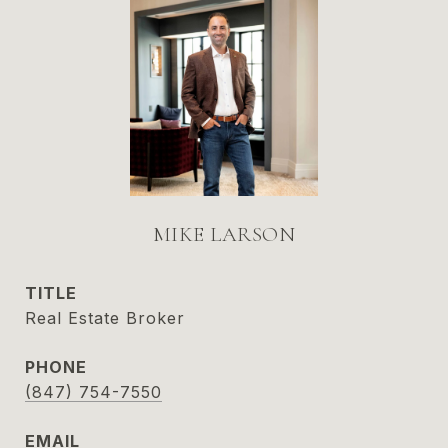
MIKE LARSON
TITLE
Real Estate Broker
PHONE
(847) 754-7550
EMAIL