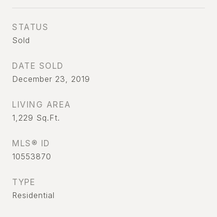
STATUS
Sold
DATE SOLD
December 23, 2019
LIVING AREA
1,229
Sq.Ft.
MLS® ID
10553870
TYPE
Residential