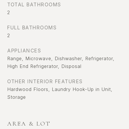
TOTAL BATHROOMS
2
FULL BATHROOMS
2
APPLIANCES
Range, Microwave, Dishwasher, Refrigerator,
High End Refrigerator, Disposal
OTHER INTERIOR FEATURES
Hardwood Floors, Laundry Hook-Up in Unit,
Storage
AREA & LOT