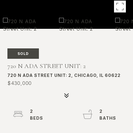
SOLD
720 N ADA STREET UNIT: 2
720 N ADA STREET UNIT: 2, CHICAGO, IL 60622
$430,000
2
2