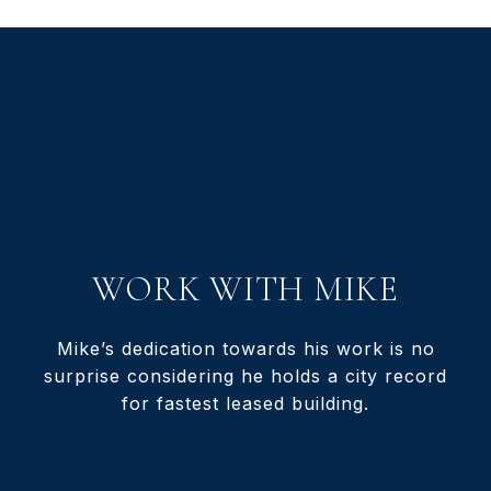
WORK WITH MIKE
Mike’s dedication towards his work is no
surprise considering he holds a city record
for fastest leased building.