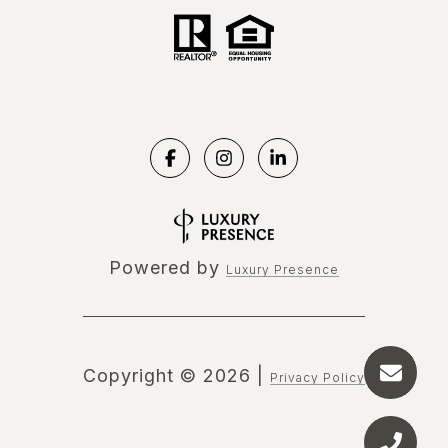
Powered by
Luxury Presence
Copyright ©
2026
|
Privacy Policy