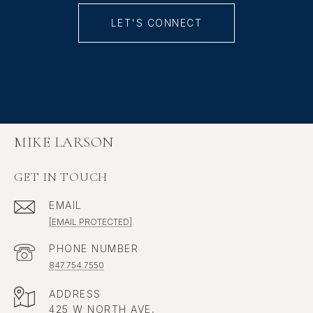
LET'S CONNECT
MIKE LARSON
GET IN TOUCH
EMAIL
[EMAIL PROTECTED]
PHONE NUMBER
847.754.7550
ADDRESS
425 W NORTH AVE,