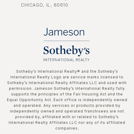
CHICAGO, IL, 60610
​​​​​Sotheby’s International Realty®️ and the Sotheby’s
International Realty Logo are service marks licensed to
Sotheby’s International Realty Affiliates LLC and used with
permission. Jameson Sotheby’s International Realty fully
supports the principles of the Fair Housing Act and the
Equal Opportunity Act. Each office is independently owned
and operated. Any services or products provided by
independently owned and operated franchisees are not
provided by, affiliated with or related to Sotheby’s
International Realty Affiliates LLC nor any of its affiliated
companies.