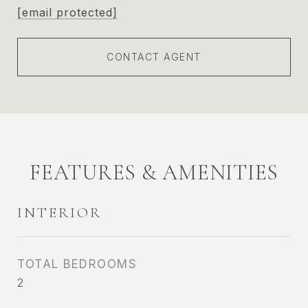
[email protected]
CONTACT AGENT
FEATURES & AMENITIES
INTERIOR
TOTAL BEDROOMS
2