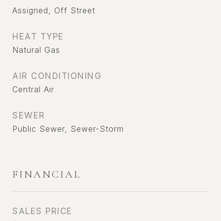
Assigned, Off Street
HEAT TYPE
Natural Gas
AIR CONDITIONING
Central Air
SEWER
Public Sewer, Sewer-Storm
FINANCIAL
SALES PRICE