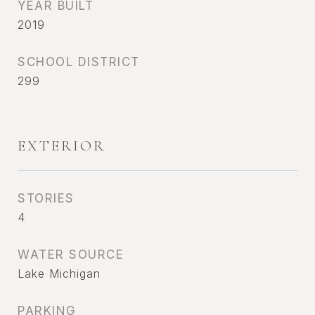
YEAR BUILT
2019
SCHOOL DISTRICT
299
EXTERIOR
STORIES
4
WATER SOURCE
Lake Michigan
PARKING