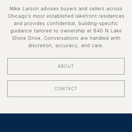
Mike Larson advises buyers and sellers across
Chicago’s most established lakefront residences
and provides confidential, building-specific
guidance tailored to ownership at 840 N Lake
Shore Drive. Conversations are handled with
discretion, accuracy, and care.
ABOUT
CONTACT