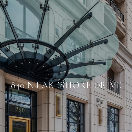
840 N LAKESHORE DRIVE