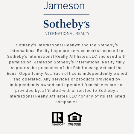
​​​​​Sotheby’s International Realty®️ and the Sotheby’s
International Realty Logo are service marks licensed to
Sotheby’s International Realty Affiliates LLC and used with
permission. Jameson Sotheby’s International Realty fully
supports the principles of the Fair Housing Act and the
Equal Opportunity Act. Each office is independently owned
and operated. Any services or products provided by
independently owned and operated franchisees are not
provided by, affiliated with or related to Sotheby’s
International Realty Affiliates LLC nor any of its affiliated
companies.