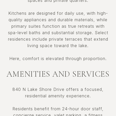
spaces and private quarters.
Kitchens are designed for daily use, with high-
quality appliances and durable materials, while
primary suites function as true retreats with
spa-level baths and substantial storage. Select
residences include private terraces that extend
living space toward the lake.
Here, comfort is elevated through proportion.
AMENITIES AND SERVICES
840 N Lake Shore Drive offers a focused,
residential amenity experience.
Residents benefit from 24-hour door staff,
concierge service, valet parking, a fitness