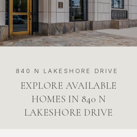
840 N LAKESHORE DRIVE
EXPLORE AVAILABLE
HOMES IN 840 N
LAKESHORE DRIVE