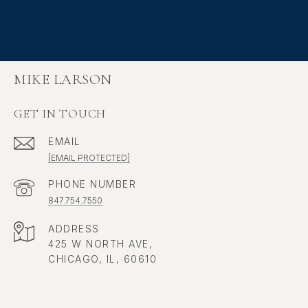
MIKE LARSON
GET IN TOUCH
EMAIL
[EMAIL PROTECTED]
PHONE NUMBER
847.754.7550
ADDRESS
425 W NORTH AVE,
CHICAGO, IL, 60610