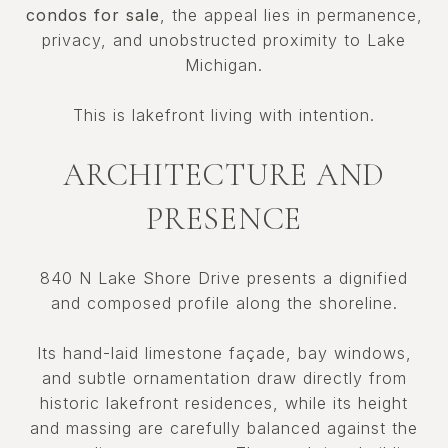
condos for sale
, the appeal lies in permanence,
privacy, and unobstructed proximity to Lake
Michigan.
This is lakefront living with intention.
ARCHITECTURE AND
PRESENCE
840 N Lake Shore Drive presents a dignified
and composed profile along the shoreline.
Its hand-laid limestone façade, bay windows,
and subtle ornamentation draw directly from
historic lakefront residences, while its height
and massing are carefully balanced against the