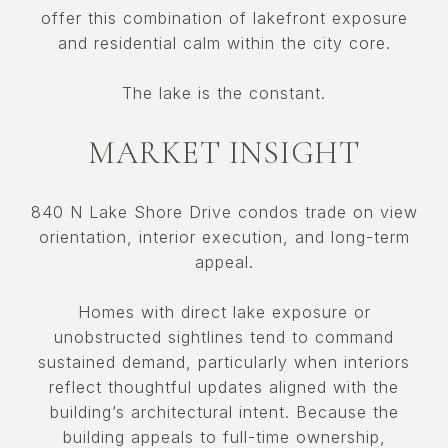
offer this combination of lakefront exposure
and residential calm within the city core.
The lake is the constant.
MARKET INSIGHT
840 N Lake Shore Drive condos trade on view
orientation, interior execution, and long-term
appeal.
Homes with direct lake exposure or
unobstructed sightlines tend to command
sustained demand, particularly when interiors
reflect thoughtful updates aligned with the
building’s architectural intent. Because the
building appeals to full-time ownership,