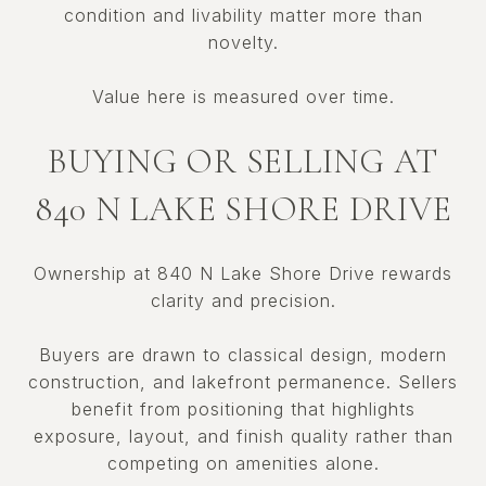
condition and livability matter more than
novelty.
Value here is measured over time.
BUYING OR SELLING AT
840 N LAKE SHORE DRIVE
Ownership at 840 N Lake Shore Drive rewards
clarity and precision.
Buyers are drawn to classical design, modern
construction, and lakefront permanence. Sellers
benefit from positioning that highlights
exposure, layout, and finish quality rather than
competing on amenities alone.