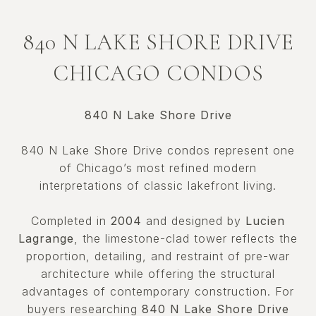
840 N LAKE SHORE DRIVE
CHICAGO CONDOS
840 N Lake Shore Drive
840 N Lake Shore Drive condos represent one
of Chicago’s most refined modern
interpretations of classic lakefront living.
Completed in
2004
and designed by
Lucien
Lagrange
, the limestone-clad tower reflects the
proportion, detailing, and restraint of pre-war
architecture while offering the structural
advantages of contemporary construction. For
buyers researching
840 N Lake Shore Drive