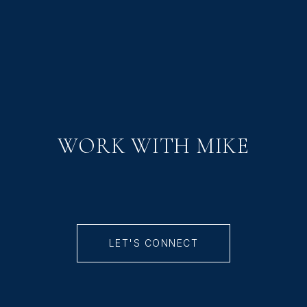
WORK WITH MIKE
LET'S CONNECT