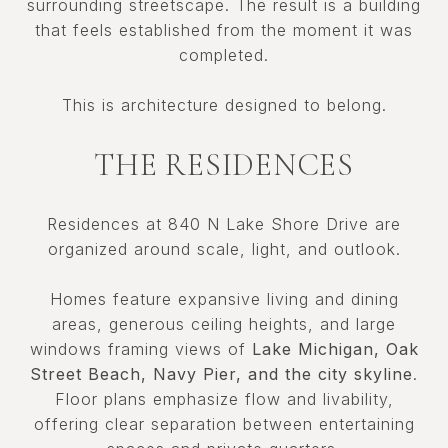
surrounding streetscape. The result is a building
that feels established from the moment it was
completed.
This is architecture designed to belong.
THE RESIDENCES
Residences at 840 N Lake Shore Drive are
organized around scale, light, and outlook.
Homes feature expansive living and dining
areas, generous ceiling heights, and large
windows framing views of
Lake Michigan, Oak
Street Beach, Navy Pier, and the city skyline
.
Floor plans emphasize flow and livability,
offering clear separation between entertaining