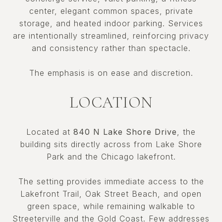
center, elegant common spaces, private
storage, and heated indoor parking. Services
are intentionally streamlined, reinforcing privacy
and consistency rather than spectacle.
The emphasis is on ease and discretion.
LOCATION
Located at
840 N Lake Shore Drive
, the
building sits directly across from Lake Shore
Park and the Chicago lakefront.
The setting provides immediate access to the
Lakefront Trail, Oak Street Beach, and open
green space, while remaining walkable to
Streeterville and the Gold Coast. Few addresses