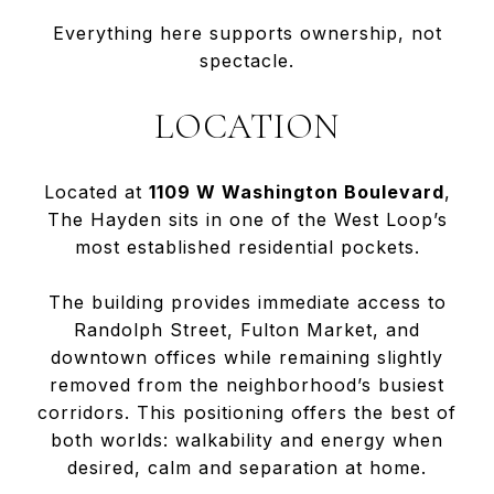
Everything here supports ownership, not
spectacle.
LOCATION
Located at
1109 W Washington Boulevard
,
The Hayden sits in one of the West Loop’s
most established residential pockets.
The building provides immediate access to
Randolph Street, Fulton Market, and
downtown offices while remaining slightly
removed from the neighborhood’s busiest
corridors. This positioning offers the best of
both worlds: walkability and energy when
desired, calm and separation at home.