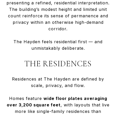
presenting a refined, residential interpretation.
The building’s modest height and limited unit
count reinforce its sense of permanence and
privacy within an otherwise high-demand
corridor.
The Hayden feels residential first — and
unmistakably deliberate.
THE RESIDENCES
Residences at The Hayden are defined by
scale, privacy, and flow.
Homes feature
wide floor plates averaging
over 3,200 square feet
, with layouts that live
more like single-family residences than