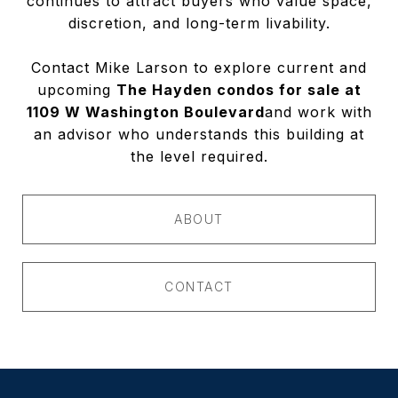
continues to attract buyers who value space,
discretion, and long-term livability.
Contact Mike Larson to explore current and
upcoming
The Hayden condos for sale at
1109 W Washington Boulevard
and work with
an advisor who understands this building at
the level required.
ABOUT
CONTACT