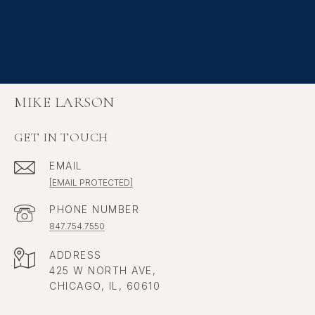
MIKE LARSON
GET IN TOUCH
EMAIL
[EMAIL PROTECTED]
PHONE NUMBER
847.754.7550
ADDRESS
425 W NORTH AVE,
CHICAGO, IL, 60610