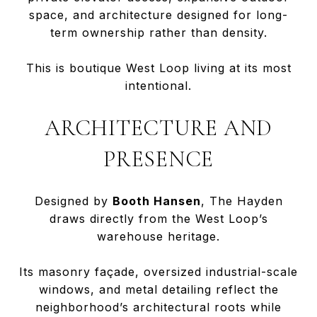
space, and architecture designed for long-
term ownership rather than density.
This is boutique West Loop living at its most
intentional.
ARCHITECTURE AND
PRESENCE
Designed by
Booth Hansen
, The Hayden
draws directly from the West Loop’s
warehouse heritage.
Its masonry façade, oversized industrial-scale
windows, and metal detailing reflect the
neighborhood’s architectural roots while