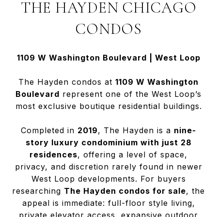
THE HAYDEN CHICAGO
CONDOS
1109 W Washington Boulevard | West Loop
The Hayden condos at
1109 W Washington
Boulevard
represent one of the West Loop’s
most exclusive boutique residential buildings.
Completed in
2019
, The Hayden is a
nine-
story luxury condominium with just 28
residences
, offering a level of space,
privacy, and discretion rarely found in newer
West Loop developments. For buyers
researching
The Hayden condos for sale
, the
appeal is immediate: full-floor style living,
private elevator access, expansive outdoor