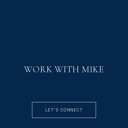
WORK WITH MIKE
LET'S CONNECT