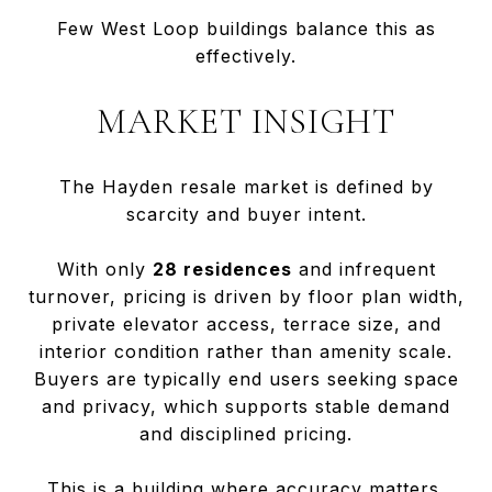
Few West Loop buildings balance this as
effectively.
MARKET INSIGHT
The Hayden resale market is defined by
scarcity and buyer intent.
With only
28 residences
and infrequent
turnover, pricing is driven by floor plan width,
private elevator access, terrace size, and
interior condition rather than amenity scale.
Buyers are typically end users seeking space
and privacy, which supports stable demand
and disciplined pricing.
This is a building where accuracy matters.