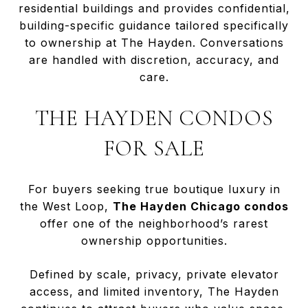
residential buildings and provides confidential,
building-specific guidance tailored specifically
to ownership at The Hayden. Conversations
are handled with discretion, accuracy, and
care.
THE HAYDEN CONDOS
FOR SALE
For buyers seeking true boutique luxury in
the West Loop,
The Hayden Chicago condos
offer one of the neighborhood’s rarest
ownership opportunities.
Defined by scale, privacy, private elevator
access, and limited inventory, The Hayden