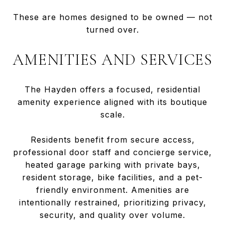
These are homes designed to be owned — not
turned over.
AMENITIES AND SERVICES
The Hayden offers a focused, residential
amenity experience aligned with its boutique
scale.
Residents benefit from secure access,
professional door staff and concierge service,
heated garage parking with private bays,
resident storage, bike facilities, and a pet-
friendly environment. Amenities are
intentionally restrained, prioritizing privacy,
security, and quality over volume.