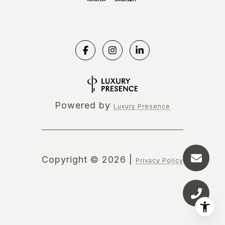
Powered by
Luxury Presence
Copyright ©
2026
|
Privacy Policy