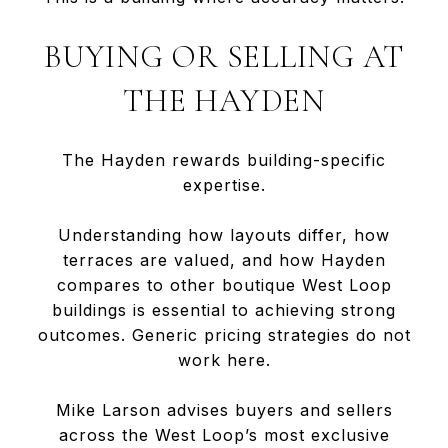
BUYING OR SELLING AT
THE HAYDEN
The Hayden rewards building-specific
expertise.
Understanding how layouts differ, how
terraces are valued, and how Hayden
compares to other boutique West Loop
buildings is essential to achieving strong
outcomes. Generic pricing strategies do not
work here.
Mike Larson advises buyers and sellers
across the West Loop’s most exclusive