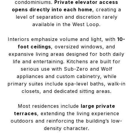
condominiums.
Private elevator access
opens directly into each home
, creating a
level of separation and discretion rarely
available in the West Loop.
Interiors emphasize volume and light, with
10-
foot ceilings
, oversized windows, and
expansive living areas designed for both daily
life and entertaining. Kitchens are built for
serious use with Sub-Zero and Wolf
appliances and custom cabinetry, while
primary suites include spa-level baths, walk-in
closets, and dedicated sitting areas.
Most residences include
large private
terraces
, extending the living experience
outdoors and reinforcing the building’s low-
density character.