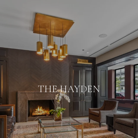
THE HAYDEN