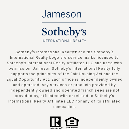
​​​​​Sotheby’s International Realty®️ and the Sotheby’s
International Realty Logo are service marks licensed to
Sotheby’s International Realty Affiliates LLC and used with
permission. Jameson Sotheby’s International Realty fully
supports the principles of the Fair Housing Act and the
Equal Opportunity Act. Each office is independently owned
and operated. Any services or products provided by
independently owned and operated franchisees are not
provided by, affiliated with or related to Sotheby’s
International Realty Affiliates LLC nor any of its affiliated
companies.