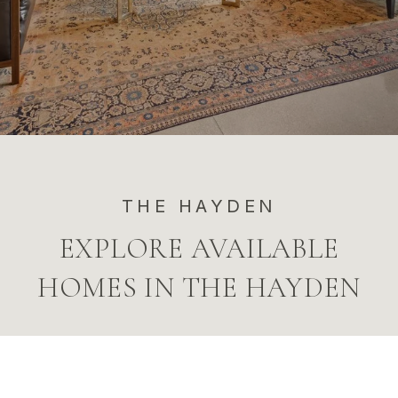
THE HAYDEN
EXPLORE AVAILABLE
HOMES IN THE HAYDEN