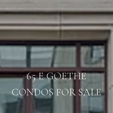
65 E GOETHE
CONDOS FOR SALE