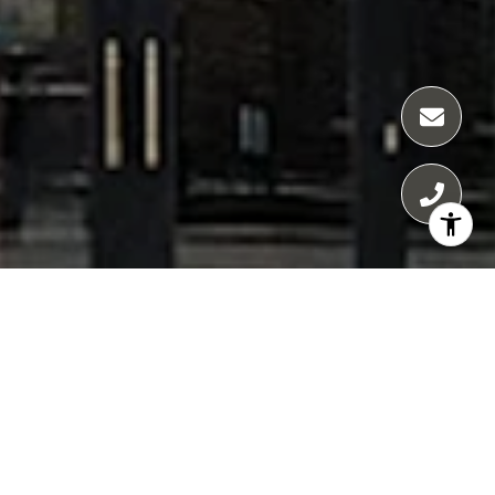
65 E GOETHE
65 E Goethe condos for sale in Chicago offer
a rare fusion of boutique elegance and
modern luxury in the heart of the Gold Coast.