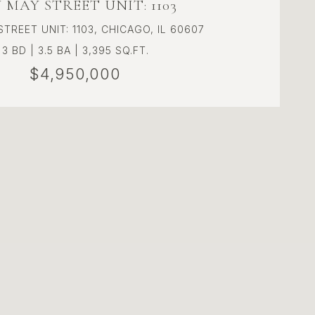
N MAY STREET UNIT: 1103
STREET UNIT: 1103, CHICAGO, IL 60607
3 BD | 3.5 BA | 3,395 SQ.FT.
$4,950,000