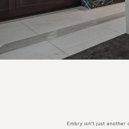
Embry isn’t just another 