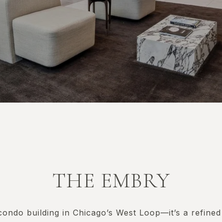
THE EMBRY
condo building in Chicago’s West Loop—it’s a refined