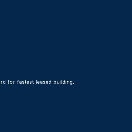
d for fastest leased building.