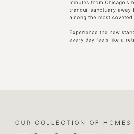
minutes from Chicago’s be
tranquil sanctuary away 
among the most coveted i
Experience the new standa
every day feels like a ret