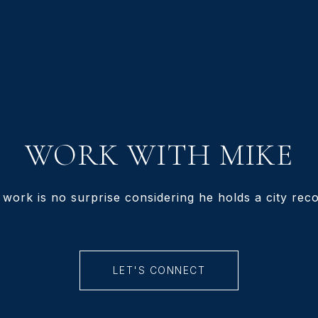
WORK WITH MIKE
 work is no surprise considering he holds a city recor
LET'S CONNECT