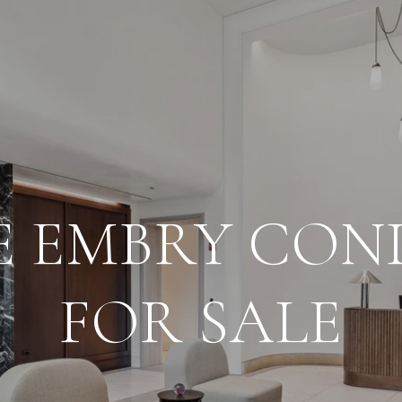
E EMBRY CON
FOR SALE