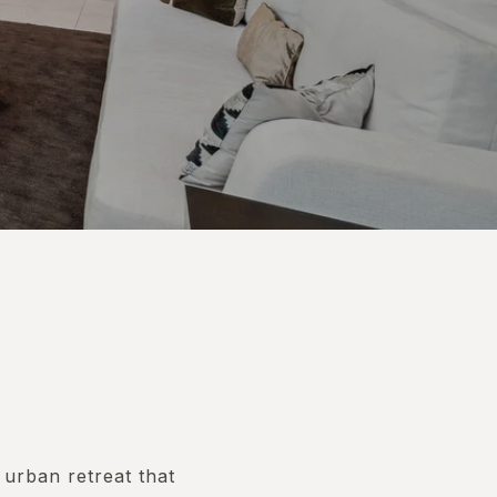
 urban retreat that