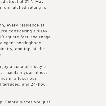
ned street at 21 N May,
an unmatched setting for
n, every residence at
u’re considering a sleek
0 square feet, the range
 elegant herringbone
inetry, and top-of-the-
n.
joy a suite of lifestyle
is, maintain your fitness
ends in a luxurious
ed terraces, and 24-hour
oop, Embry places you just