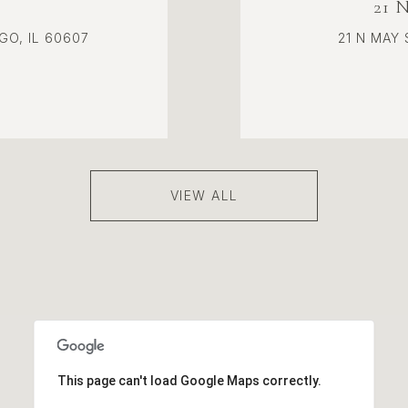
21 
GO, IL 60607
21 N MAY 
VIEW ALL
This page can't load Google Maps correctly.