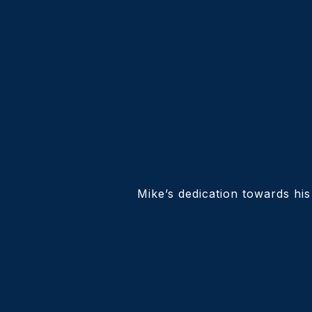
Mike’s dedication towards his