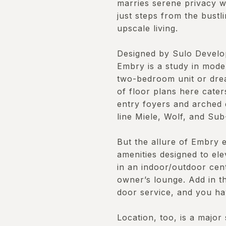
marries serene privacy wi
just steps from the bust
upscale living.
Designed by Sulo Develo
Embry is a study in mode
two-bedroom unit or drea
of floor plans here cate
entry foyers and arched 
line Miele, Wolf, and Sub
But the allure of Embry ex
amenities designed to ele
in an indoor/outdoor cent
owner’s lounge. Add in t
door service, and you ha
Location, too, is a major