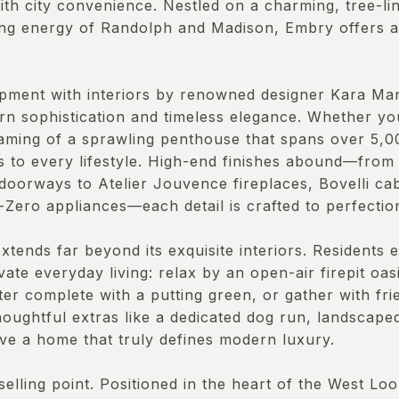
th city convenience. Nestled on a charming, tree-li
ling energy of Randolph and Madison, Embry offers 
pment with interiors by renowned designer Kara Man
rn sophistication and timeless elegance. Whether yo
ming of a sprawling penthouse that spans over 5,00
rs to every lifestyle. High-end finishes abound—from
doorways to Atelier Jouvence fireplaces, Bovelli cab
-Zero appliances—each detail is crafted to perfectio
tends far beyond its exquisite interiors. Residents en
vate everyday living: relax by an open-air firepit oas
er complete with a putting green, or gather with fri
houghtful extras like a dedicated dog run, landscap
ve a home that truly defines modern luxury.
 selling point. Positioned in the heart of the West L