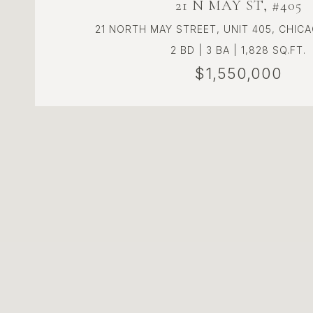
21 N MAY ST, #405
21 NORTH MAY STREET, UNIT 405, CHICA
2 BD | 3 BA | 1,828 SQ.FT.
$1,550,000