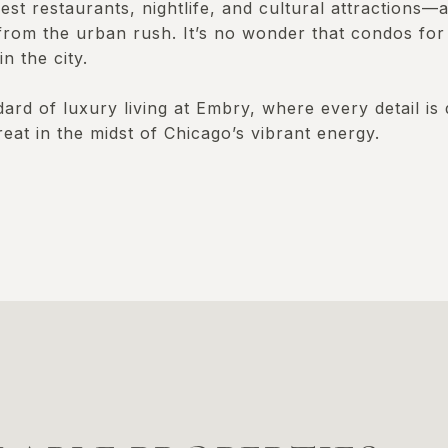
st restaurants, nightlife, and cultural attractions—al
from the urban rush. It’s no wonder that condos for
n the city.
rd of luxury living at Embry, where every detail is 
reat in the midst of Chicago’s vibrant energy.