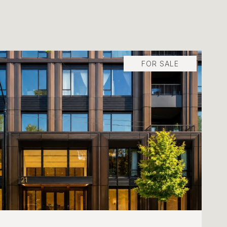
FOR SALE