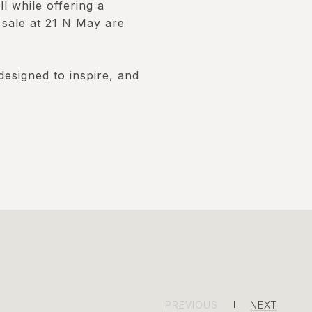
l while offering a
 sale at 21 N May are
designed to inspire, and
PREVIOUS
NEXT