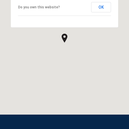
OK
Do you own this website?