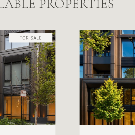
LABLE PROPERTIES
FOR SALE