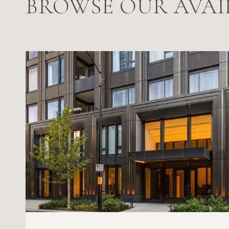
BROWSE OUR AVAI