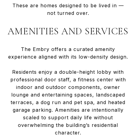
These are homes designed to be lived in —
not turned over.
AMENITIES AND SERVICES
The Embry offers a curated amenity
experience aligned with its low-density design.
Residents enjoy a double-height lobby with
professional door staff, a fitness center with
indoor and outdoor components, owner
lounge and entertaining spaces, landscaped
terraces, a dog run and pet spa, and heated
garage parking. Amenities are intentionally
scaled to support daily life without
overwhelming the building’s residential
character.