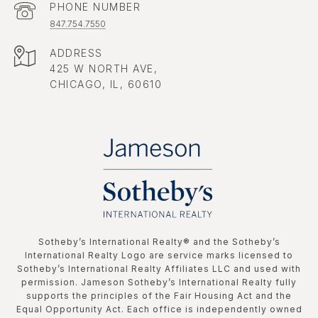
PHONE NUMBER
847.754.7550
ADDRESS
425 W NORTH AVE,
CHICAGO, IL, 60610
​​​​​Sotheby’s International Realty®️ and the Sotheby’s
International Realty Logo are service marks licensed to
Sotheby’s International Realty Affiliates LLC and used with
permission. Jameson Sotheby’s International Realty fully
supports the principles of the Fair Housing Act and the
Equal Opportunity Act. Each office is independently owned