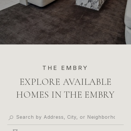
THE EMBRY
EXPLORE AVAILABLE
HOMES IN THE EMBRY