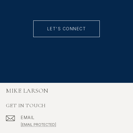
LET'S CONNECT
MIKE LARSON
GET IN TOUCH
EMAIL
[EMAIL PROTECTED]