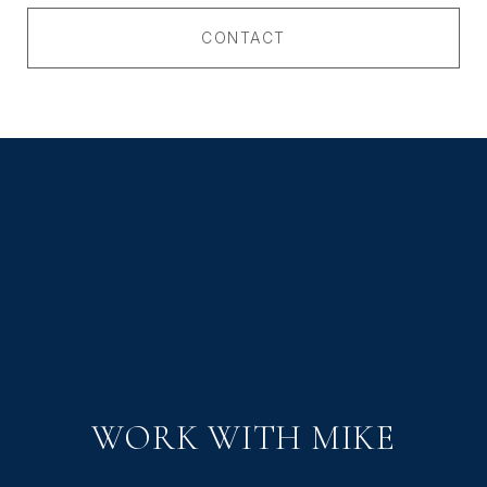
CONTACT
WORK WITH MIKE