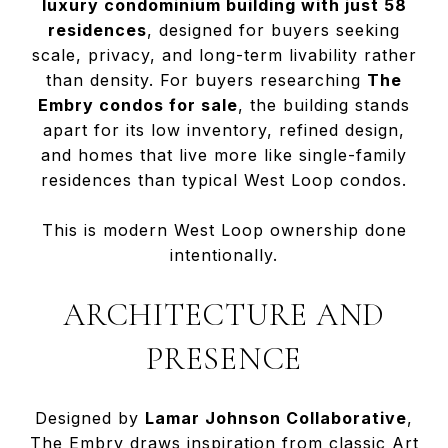
luxury condominium building with just 58
residences
, designed for buyers seeking
scale, privacy, and long-term livability rather
than density. For buyers researching
The
Embry condos for sale
, the building stands
apart for its low inventory, refined design,
and homes that live more like single-family
residences than typical West Loop condos.
This is modern West Loop ownership done
intentionally.
ARCHITECTURE AND
PRESENCE
Designed by
Lamar Johnson Collaborative
,
The Embry draws inspiration from classic Art