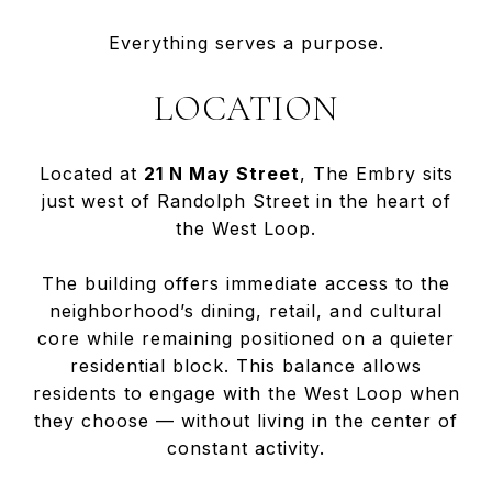
Everything serves a purpose.
LOCATION
Located at
21 N May Street
, The Embry sits
just west of Randolph Street in the heart of
the West Loop.
The building offers immediate access to the
neighborhood’s dining, retail, and cultural
core while remaining positioned on a quieter
residential block. This balance allows
residents to engage with the West Loop when
they choose — without living in the center of
constant activity.