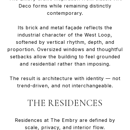
Deco forms while remaining distinctly
contemporary.
Its brick and metal façade reflects the
industrial character of the West Loop,
softened by vertical rhythm, depth, and
proportion. Oversized windows and thoughtful
setbacks allow the building to feel grounded
and residential rather than imposing.
The result is architecture with identity — not
trend-driven, and not interchangeable.
THE RESIDENCES
Residences at The Embry are defined by
scale, privacy, and interior flow.