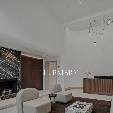
THE EMBRY