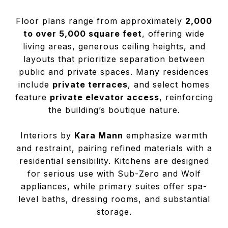
Floor plans range from approximately
2,000
to over 5,000 square feet
, offering wide
living areas, generous ceiling heights, and
layouts that prioritize separation between
public and private spaces. Many residences
include
private terraces
, and select homes
feature
private elevator access
, reinforcing
the building’s boutique nature.
Interiors by
Kara Mann
emphasize warmth
and restraint, pairing refined materials with a
residential sensibility. Kitchens are designed
for serious use with Sub-Zero and Wolf
appliances, while primary suites offer spa-
level baths, dressing rooms, and substantial
storage.