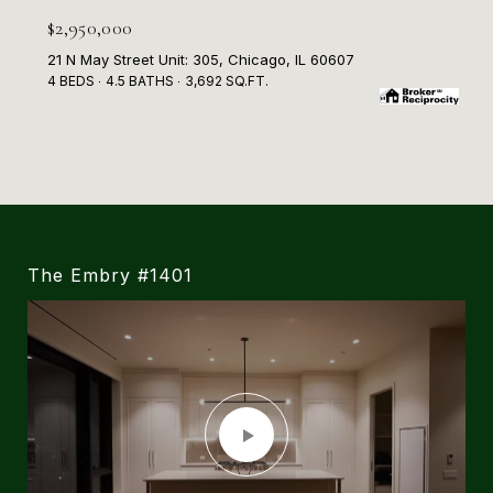
$2,950,000
21 N May Street Unit: 305, Chicago, IL 60607
4 BEDS
4.5 BATHS
3,692 SQ.FT.
The Embry #1401