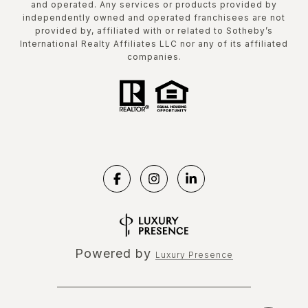
and operated. Any services or products provided by
independently owned and operated franchisees are not
provided by, affiliated with or related to Sotheby’s
International Realty Affiliates LLC nor any of its affiliated
companies.
Powered by
Luxury Presence