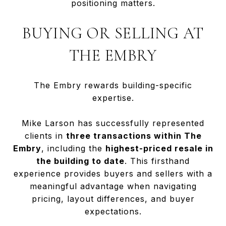
positioning matters.
BUYING OR SELLING AT
THE EMBRY
The Embry rewards building-specific
expertise.
Mike Larson has successfully represented
clients in
three transactions within The
Embry
, including the
highest-priced resale in
the building to date
. This firsthand
experience provides buyers and sellers with a
meaningful advantage when navigating
pricing, layout differences, and buyer
expectations.