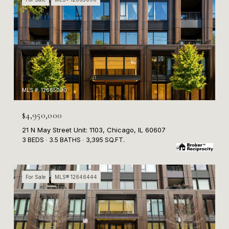
MLS #: 12665090
$4,950,000
21 N May Street Unit: 1103, Chicago, IL 60607
3 BEDS
3.5 BATHS
3,395 SQ.FT.
For Sale
MLS® 12646444