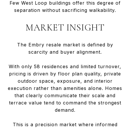
Few West Loop buildings offer this degree of
separation without sacrificing walkability.
MARKET INSIGHT
The Embry resale market is defined by
scarcity and buyer alignment.
With only 58 residences and limited turnover,
pricing is driven by floor plan quality, private
outdoor space, exposure, and interior
execution rather than amenities alone. Homes
that clearly communicate their scale and
terrace value tend to command the strongest
demand.
This is a precision market where informed