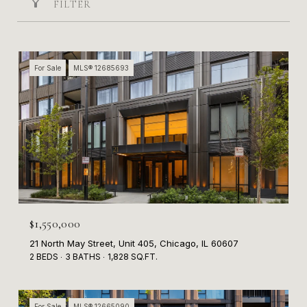
FILTER
For Sale
MLS® 12685693
$1,550,000
21 North May Street, Unit 405, Chicago, IL 60607
2 BEDS
3 BATHS
1,828 SQ.FT.
For Sale
MLS® 12665090