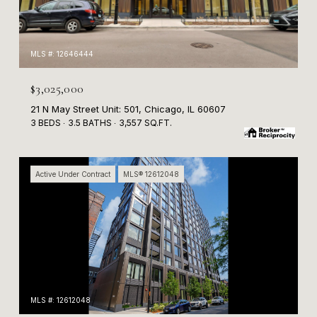
MLS #: 12646444
$3,025,000
21 N May Street Unit: 501, Chicago, IL 60607
3 BEDS
3.5 BATHS
3,557 SQ.FT.
Active Under Contract
MLS® 12612048
MLS #: 12612048