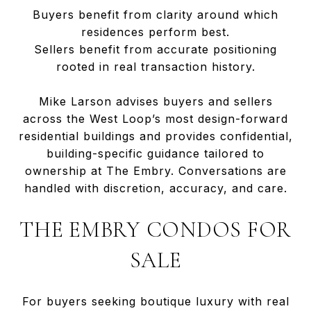
Buyers benefit from clarity around which
residences perform best.
Sellers benefit from accurate positioning
rooted in real transaction history.
Mike Larson advises buyers and sellers
across the West Loop’s most design-forward
residential buildings and provides confidential,
building-specific guidance tailored to
ownership at The Embry. Conversations are
handled with discretion, accuracy, and care.
THE EMBRY CONDOS FOR
SALE
For buyers seeking boutique luxury with real