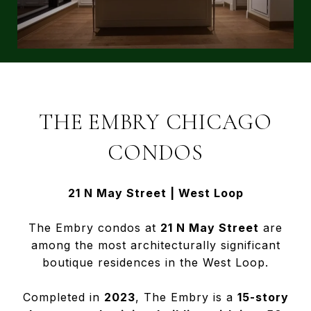
THE EMBRY CHICAGO
CONDOS
21 N May Street | West Loop
The Embry condos at
21 N May Street
are
among the most architecturally significant
boutique residences in the West Loop.
Completed in
2023
, The Embry is a
15-story