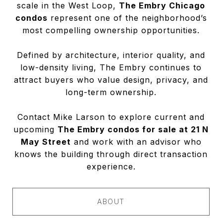
scale in the West Loop,
The Embry Chicago
condos
represent one of the neighborhood’s
most compelling ownership opportunities.
Defined by architecture, interior quality, and
low-density living, The Embry continues to
attract buyers who value design, privacy, and
long-term ownership.
Contact Mike Larson to explore current and
upcoming
The Embry condos for sale at 21 N
May Street
and work with an advisor who
knows the building through direct transaction
experience.
ABOUT