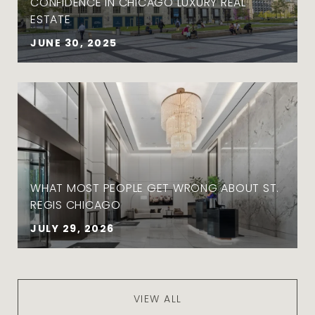
CONFIDENCE IN CHICAGO LUXURY REAL
ESTATE
JUNE 30, 2025
WHAT MOST PEOPLE GET WRONG ABOUT ST.
REGIS CHICAGO
JULY 29, 2026
VIEW ALL