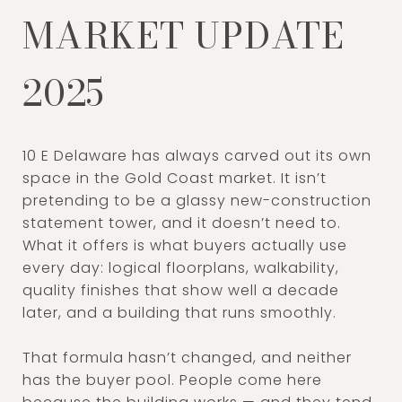
MARKET UPDATE
2025
10 E Delaware has always carved out its own
space in the Gold Coast market. It isn’t
pretending to be a glassy new-construction
statement tower, and it doesn’t need to.
What it offers is what buyers actually use
every day: logical floorplans, walkability,
quality finishes that show well a decade
later, and a building that runs smoothly.
That formula hasn’t changed, and neither
has the buyer pool. People come here