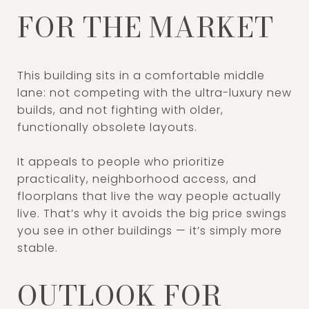
FOR THE MARKET
This building sits in a comfortable middle
lane: not competing with the ultra-luxury new
builds, and not fighting with older,
functionally obsolete layouts.
It appeals to people who prioritize
practicality, neighborhood access, and
floorplans that live the way people actually
live. That’s why it avoids the big price swings
you see in other buildings — it’s simply more
stable.
OUTLOOK FOR