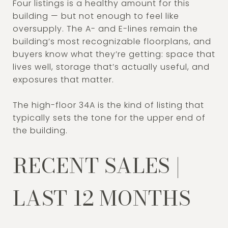
Four listings is a healthy amount for this
building — but not enough to feel like
oversupply. The A- and E-lines remain the
building’s most recognizable floorplans, and
buyers know what they’re getting: space that
lives well, storage that’s actually useful, and
exposures that matter.
The high-floor 34A is the kind of listing that
typically sets the tone for the upper end of
the building.
RECENT SALES |
LAST 12 MONTHS