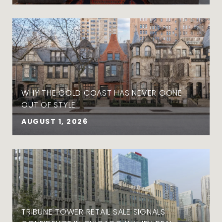
WHY THE GOLD COAST HAS NEVER GONE
OUT OF STYLE
AUGUST 1, 2026
TRIBUNE TOWER RETAIL SALE SIGNALS