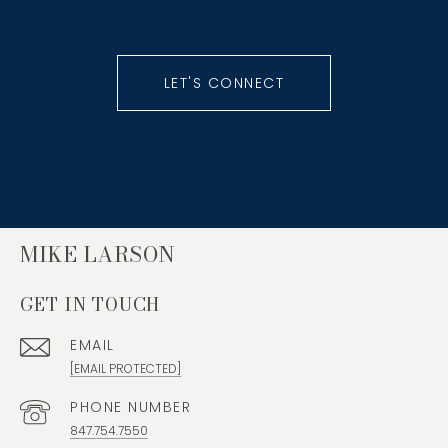
LET'S CONNECT
MIKE LARSON
GET IN TOUCH
EMAIL
[EMAIL PROTECTED]
PHONE NUMBER
847.754.7550