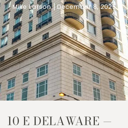
Mike Larson
December 8, 2025
10 E DELAWARE —