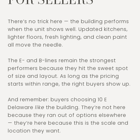
There’s no trick here — the building performs
when the unit shows well. Updated kitchens,
lighter floors, fresh lighting, and clean paint
all move the needle.
The E- and B-lines remain the strongest
performers because they hit the sweet spot
of size and layout. As long as the pricing
starts within range, the right buyers show up.
And remember: buyers choosing 10 E
Delaware
like
the building. They’re not here
because they ran out of options elsewhere
— they’re here because this is the scale and
location they want.