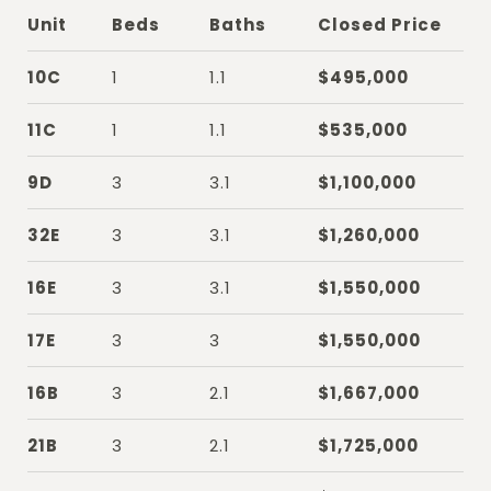
Unit
Beds
Baths
Closed Price
10C
1
1.1
$495,000
11C
1
1.1
$535,000
9D
3
3.1
$1,100,000
32E
3
3.1
$1,260,000
16E
3
3.1
$1,550,000
17E
3
3
$1,550,000
16B
3
2.1
$1,667,000
21B
3
2.1
$1,725,000