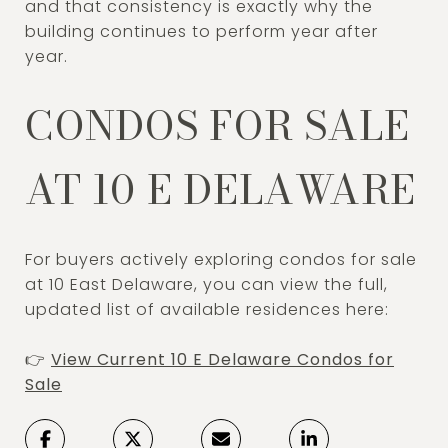
and that consistency is exactly why the
building continues to perform year after
year.
CONDOS FOR SALE
AT 10 E DELAWARE
For buyers actively exploring condos for sale
at 10 East Delaware, you can view the full,
updated list of available residences here:
👉
View Current 10 E Delaware Condos for
Sale