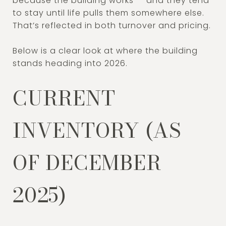
because the building works — and they tend
to stay until life pulls them somewhere else.
That’s reflected in both turnover and pricing.
Below is a clear look at where the building
stands heading into 2026.
CURRENT
INVENTORY (AS
OF DECEMBER
2025)