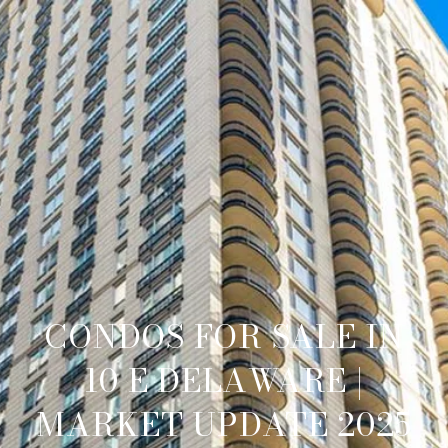
CONDOS FOR SALE IN
10 E DELAWARE |
MARKET UPDATE 2025