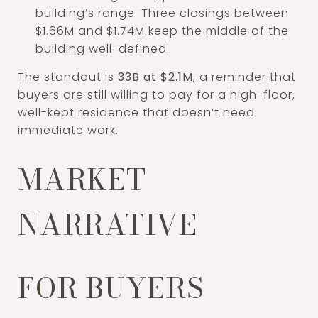
building’s range. Three closings between
$1.66M and $1.74M keep the middle of the
building well-defined.
The standout is
33B at $2.1M
, a reminder that
buyers are still willing to pay for a high-floor,
well-kept residence that doesn’t need
immediate work.
MARKET
NARRATIVE
FOR BUYERS