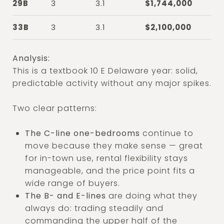
29B
3
3.1
$1,744,000
33B
3
3.1
$2,100,000
Analysis:
This is a textbook 10 E Delaware year: solid,
predictable activity without any major spikes.
Two clear patterns:
The C-line one-bedrooms
continue to
move because they make sense — great
for in-town use, rental flexibility stays
manageable, and the price point fits a
wide range of buyers.
The B- and E-lines
are doing what they
always do: trading steadily and
commanding the upper half of the