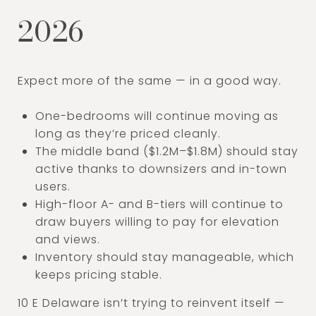
2026
Expect more of the same — in a good way.
One-bedrooms will continue moving as
long as they’re priced cleanly.
The middle band ($1.2M–$1.8M) should stay
active thanks to downsizers and in-town
users.
High-floor A- and B-tiers will continue to
draw buyers willing to pay for elevation
and views.
Inventory should stay manageable, which
keeps pricing stable.
10 E Delaware isn’t trying to reinvent itself —