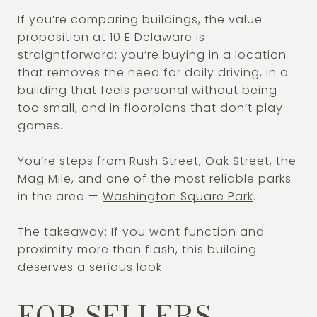
If you’re comparing buildings, the value
proposition at 10 E Delaware is
straightforward: you’re buying in a location
that removes the need for daily driving, in a
building that feels personal without being
too small, and in floorplans that don’t play
games.
You’re steps from Rush Street,
Oak Street
, the
Mag Mile, and one of the most reliable parks
in the area —
Washington Square Park
.
The takeaway: If you want function and
proximity more than flash, this building
deserves a serious look.
FOR SELLERS