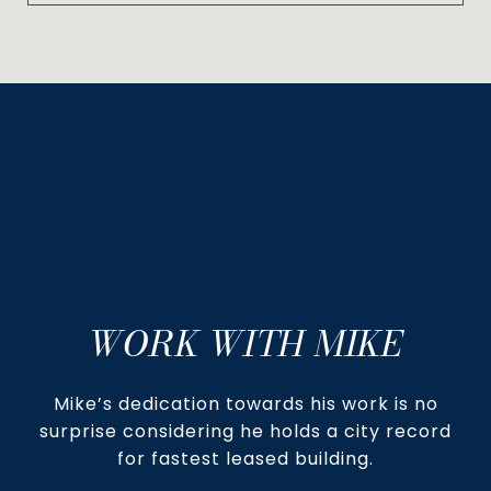
WORK WITH MIKE
Mike’s dedication towards his work is no
surprise considering he holds a city record
for fastest leased building.