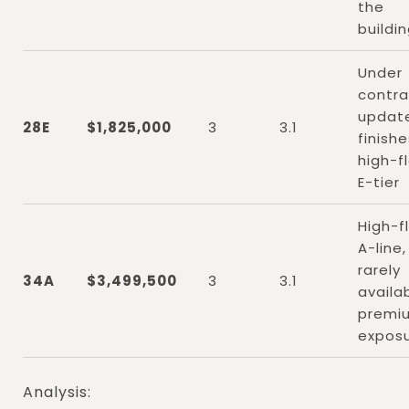
the
buildi
Under
contra
updat
28E
$1,825,000
3
3.1
finishe
high-f
E-tier
High-f
A-line,
rarely
34A
$3,499,500
3
3.1
availab
premi
expos
Analysis: