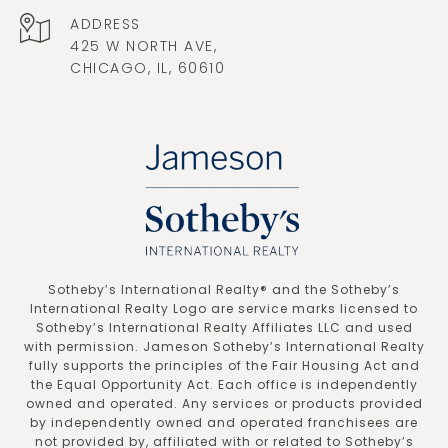
ADDRESS
425 W NORTH AVE,
CHICAGO, IL, 60610
​​​​​Sotheby’s International Realty®️ and the Sotheby’s
International Realty Logo are service marks licensed to
Sotheby’s International Realty Affiliates LLC and used
with permission. Jameson Sotheby’s International Realty
fully supports the principles of the Fair Housing Act and
the Equal Opportunity Act. Each office is independently
owned and operated. Any services or products provided
by independently owned and operated franchisees are
not provided by, affiliated with or related to Sotheby’s