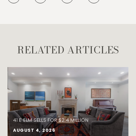
RELATED ARTICLES
41 E ELM SELLS FOR $2.4 MILLION
AUGUST 4, 2026