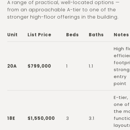
A range of practical, well-located options —
from an approachable A-tier to one of the
stronger high-floor offerings in the building.
Unit
List Price
Beds
Baths
Notes
High fl
efficie
footpri
20A
$799,000
1
1.1
strong
entry
point
E-tier,
one of
the m
18E
$1,550,000
3
3.1
functi
layout