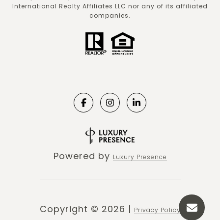
International Realty Affiliates LLC nor any of its affiliated
companies.
Powered by
Luxury Presence
Copyright ©
2026
|
Privacy Policy