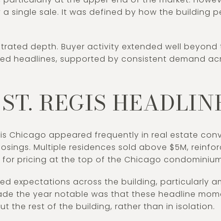
 a single sale. It was defined by how the building 
strated depth. Buyer activity extended well beyond 
red headlines, supported by consistent demand acr
ST. REGIS HEADLINE
is Chicago appeared frequently in real estate conv
losings. Multiple residences sold above $5M, reinfor
 for pricing at the top of the Chicago condominiu
d expectations across the building, particularly am
ade the year notable was that these headline mom
t the rest of the building, rather than in isolation.