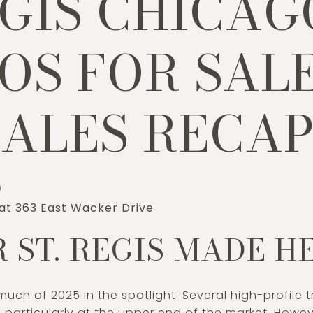
EGIS CHICAG
S FOR SALE
SALES RECA
)
 at 363 East Wacker Drive
 ST. REGIS MADE H
much of 2025 in the spotlight. Several high-profile
g, particularly at the upper end of the market. How