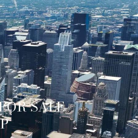
ABOUT
BLOG
CONTACT
 FOR SALE
AP