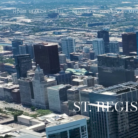
HOME SEARCH
SELL
NEIGHBORHOODS
MED
ST. REGI
–