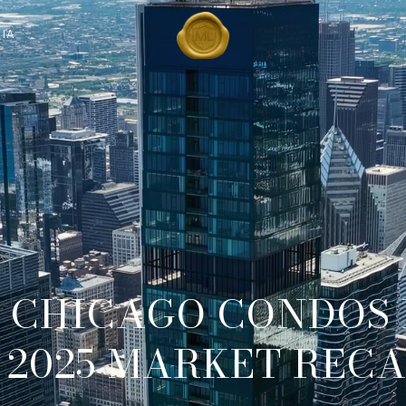
IA
S CHICAGO CONDOS
 2025 MARKET REC