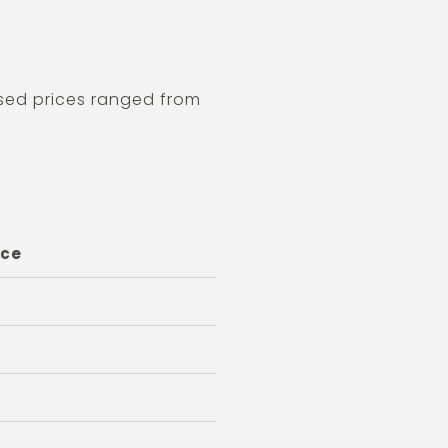
osed prices ranged from
ice