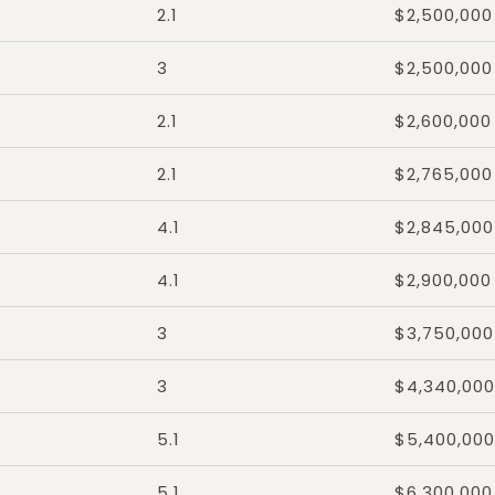
2.1
$2,500,000
3
$2,500,000
2.1
$2,600,000
2.1
$2,765,000
4.1
$2,845,000
4.1
$2,900,000
3
$3,750,000
3
$4,340,000
5.1
$5,400,000
5.1
$6,300,000