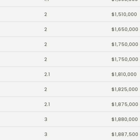
2
$1,510,000
2
$1,650,000
2
$1,750,000
2
$1,750,000
2.1
$1,810,000
2
$1,825,000
2.1
$1,875,000
3
$1,880,000
3
$1,887,500