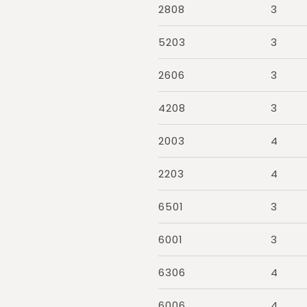
2808
3
5203
3
2606
3
4208
3
2003
4
2203
4
6501
3
6001
3
6306
4
6006
4