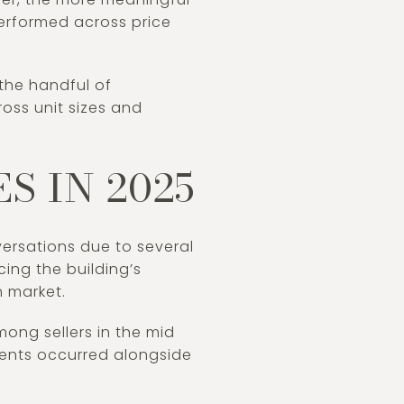
performed across price
the handful of
oss unit sizes and
S IN 2025
ersations due to several
cing the building’s
m market.
ong sellers in the mid
ents occurred alongside