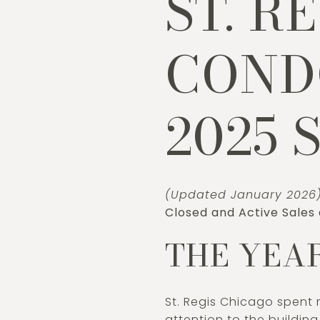
ST. R
CONDO
2025 
(Updated January 2026
Closed and Active Sales
THE YEAR
St. Regis Chicago spent 
attention to the buildin