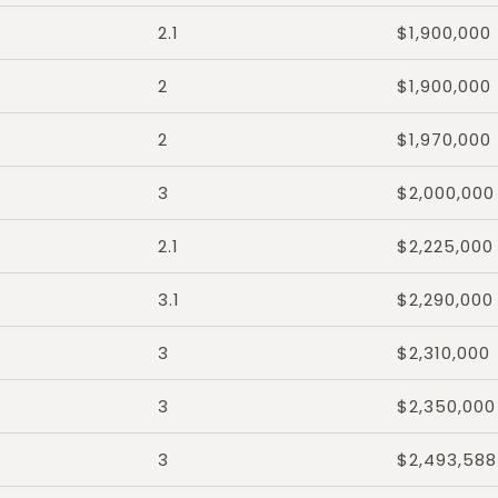
2.1
$1,900,000
2
$1,900,000
2
$1,970,000
3
$2,000,000
2.1
$2,225,000
3.1
$2,290,000
3
$2,310,000
3
$2,350,000
3
$2,493,588