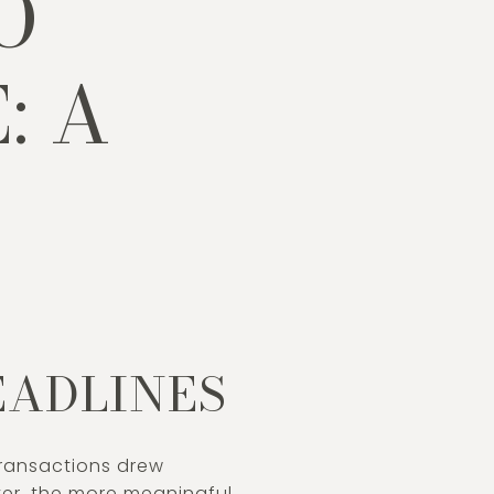
O
: A
P
EADLINES
 transactions drew
ever, the more meaningful