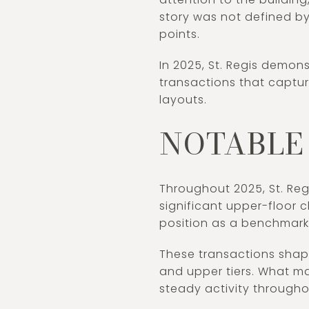
story was not defined by
points.
In 2025, St. Regis demon
transactions that captu
layouts.
NOTABLE 
Throughout 2025, St. Reg
significant upper-floor c
position as a benchmark
These transactions shape
and upper tiers. What m
steady activity throughou