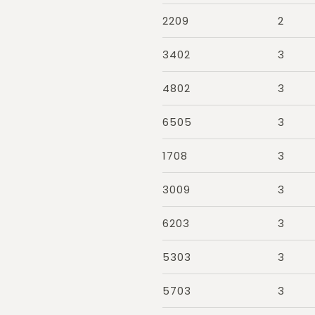
2209
2
3402
3
4802
3
6505
3
1708
3
3009
3
6203
3
5303
3
5703
3