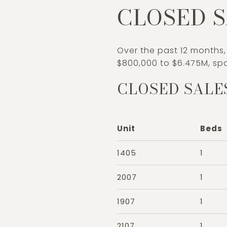
CLOSED S
Over the past 12 months,
$800,000 to $6.475M, spa
CLOSED SALE
Unit
Beds
1405
1
2007
1
1907
1
2107
1