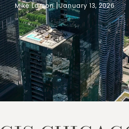
Mike Larson
January 13, 2026