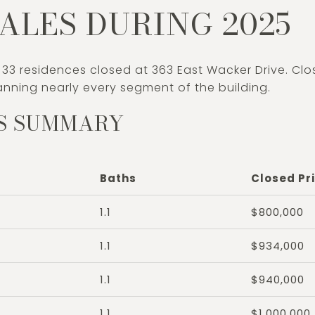
ALES DURING 2025
 33 residences closed at 363 East Wacker Drive. Cl
nning nearly every segment of the building.
S SUMMARY
Baths
Closed Pr
1.1
$800,000
1.1
$934,000
1.1
$940,000
1.1
$1,000,000