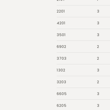
2201
3
4201
3
3501
3
6902
2
3703
2
1302
3
3203
2
6605
3
6205
3