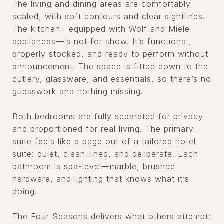
The living and dining areas are comfortably
scaled, with soft contours and clear sightlines.
The kitchen—equipped with Wolf and Miele
appliances—is not for show. It’s functional,
properly stocked, and ready to perform without
announcement. The space is fitted down to the
cutlery, glassware, and essentials, so there’s no
guesswork and nothing missing.
Both bedrooms are fully separated for privacy
and proportioned for real living. The primary
suite feels like a page out of a tailored hotel
suite: quiet, clean-lined, and deliberate. Each
bathroom is spa-level—marble, brushed
hardware, and lighting that knows what it’s
doing.
The Four Seasons delivers what others attempt: