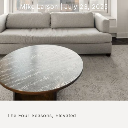
Mike Larson
July 23, 2025
The Four Seasons, Elevated