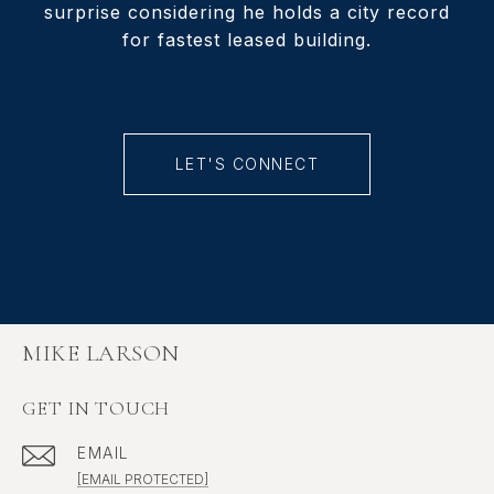
surprise considering he holds a city record
for fastest leased building.
LET'S CONNECT
MIKE LARSON
GET IN TOUCH
EMAIL
[EMAIL PROTECTED]