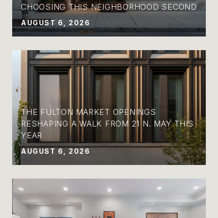
CHOOSING THIS NEIGHBORHOOD SECOND
AUGUST 6, 2026
THE FULTON MARKET OPENINGS
RESHAPING A WALK FROM 21 N. MAY THIS
YEAR
AUGUST 6, 2026