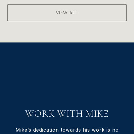
VIEW ALL
WORK WITH MIKE
Mike’s dedication towards his work is no