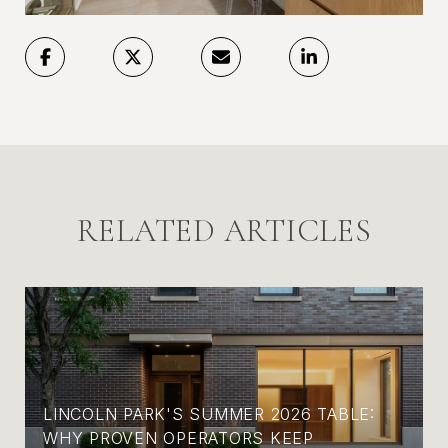
RELATED ARTICLES
LINCOLN PARK'S SUMMER 2026 TABLE:
WHY PROVEN OPERATORS KEEP