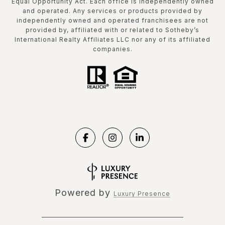
Equal Opportunity Act. Each office is independently owned
and operated. Any services or products provided by
independently owned and operated franchisees are not
provided by, affiliated with or related to Sotheby’s
International Realty Affiliates LLC nor any of its affiliated
companies.
Powered by
Luxury Presence