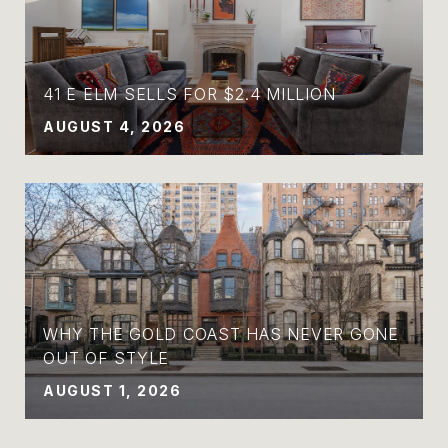
41 E ELM SELLS FOR $2.4 MILLION
AUGUST 4, 2026
WHY THE GOLD COAST HAS NEVER GONE
OUT OF STYLE
AUGUST 1, 2026