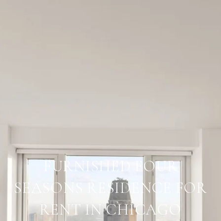
FURNISHED FOUR
SEASONS RESIDENCE FOR
RENT IN CHICAGO