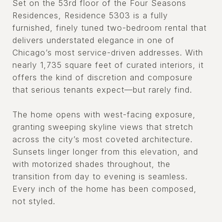
Set on the 53rd floor of the Four Seasons
Residences, Residence 5303 is a fully
furnished, finely tuned two-bedroom rental that
delivers understated elegance in one of
Chicago’s most service-driven addresses. With
nearly 1,735 square feet of curated interiors, it
offers the kind of discretion and composure
that serious tenants expect—but rarely find.
The home opens with west-facing exposure,
granting sweeping skyline views that stretch
across the city’s most coveted architecture.
Sunsets linger longer from this elevation, and
with motorized shades throughout, the
transition from day to evening is seamless.
Every inch of the home has been composed,
not styled.