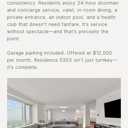
consistency. Residents enjoy 24-hour doorman
and concierge service, valet, in-room dining, a
private entrance, an indoor pool, and a health
club that doesn’t need fanfare. It’s service
without spectacle—and that’s precisely the
point.
Garage parking included. Offered at $12,000
per month. Residence 5303 isn’t just turnkey—
it’s complete.