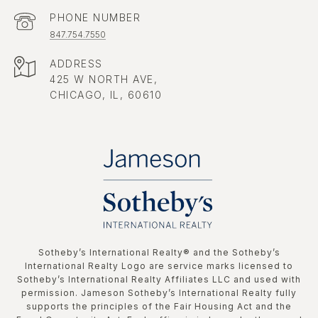
PHONE NUMBER
847.754.7550
ADDRESS
425 W NORTH AVE,
CHICAGO, IL, 60610
​​​​​Sotheby’s International Realty®️ and the Sotheby’s
International Realty Logo are service marks licensed to
Sotheby’s International Realty Affiliates LLC and used with
permission. Jameson Sotheby’s International Realty fully
supports the principles of the Fair Housing Act and the