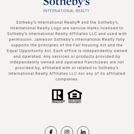
​​​​​Sotheby’s International Realty®️ and the Sotheby’s
International Realty Logo are service marks licensed to
Sotheby’s International Realty Affiliates LLC and used with
permission. Jameson Sotheby’s International Realty fully
supports the principles of the Fair Housing Act and the
Equal Opportunity Act. Each office is independently owned
and operated. Any services or products provided by
independently owned and operated franchisees are not
provided by, affiliated with or related to Sotheby’s
International Realty Affiliates LLC nor any of its affiliated
companies.