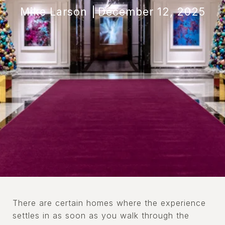
Mike Larson
December 12, 2025
There are certain homes where the experience
settles in as soon as you walk through the