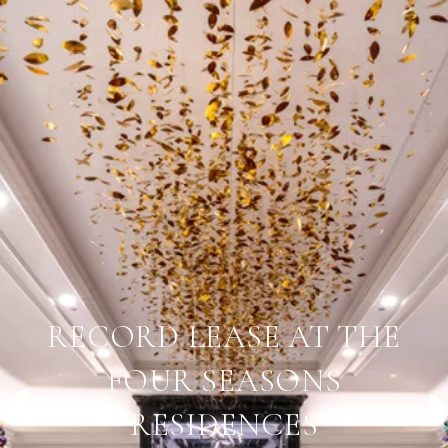
RECORD LEASE AT THE
FOUR SEASONS
RESIDENCES