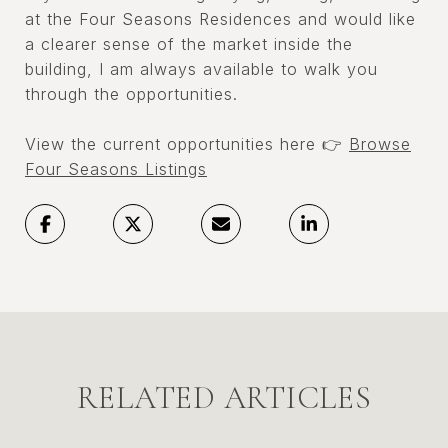
at the Four Seasons Residences and would like
a clearer sense of the market inside the
building, I am always available to walk you
through the opportunities.
View the current opportunities here 👉
Browse
Four Seasons Listings
RELATED ARTICLES