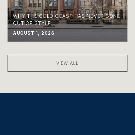
WHY THE GOLD COAST HAS NEVER GONE
OUT OF STYLE
AUGUST 1, 2026
VIEW ALL