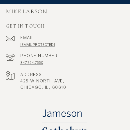
MIKE LARSON
GET IN TOUCH
EMAIL
[EMAIL PROTECTED]
PHONE NUMBER
847.754.7550
ADDRESS
425 W NORTH AVE,
CHICAGO, IL, 60610