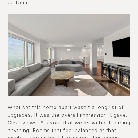
perform.
What set this home apart wasn’t a long list of
upgrades. It was the overall impression it gave.
Clear views. A layout that works without forcing
anything. Rooms that feel balanced at that