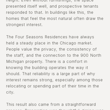
height. Even without furnishings, the space
presented itself well, and prospective tenants
responded to that. In buildings like this, the
homes that feel the most natural often draw the
strongest interest.
The Four Seasons Residences have always
held a steady place in the Chicago market.
People value the privacy, the consistency of
the staff, and the connection to the 900 North
Michigan property. There is a comfort in
knowing the building operates the way it
should. That reliability is a large part of why
interest remains strong, especially among those
relocating or spending part of their time in the
city.
This result also came from a straightforward