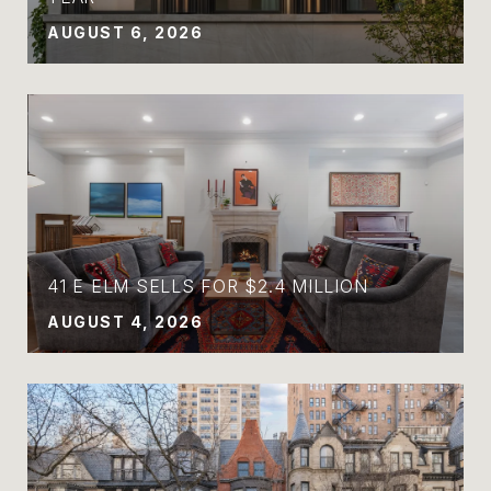
AUGUST 6, 2026
41 E ELM SELLS FOR $2.4 MILLION
AUGUST 4, 2026