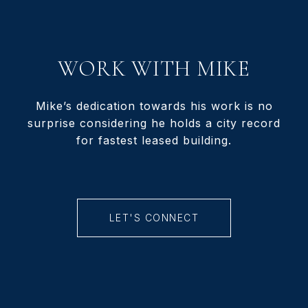
WORK WITH MIKE
Mike’s dedication towards his work is no
surprise considering he holds a city record
for fastest leased building.
LET'S CONNECT