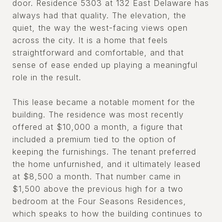
door. Residence 5303 at 132 East Delaware has
always had that quality. The elevation, the
quiet, the way the west-facing views open
across the city. It is a home that feels
straightforward and comfortable, and that
sense of ease ended up playing a meaningful
role in the result.
This lease became a notable moment for the
building. The residence was most recently
offered at $10,000 a month, a figure that
included a premium tied to the option of
keeping the furnishings. The tenant preferred
the home unfurnished, and it ultimately leased
at $8,500 a month. That number came in
$1,500 above the previous high for a two
bedroom at the Four Seasons Residences,
which speaks to how the building continues to