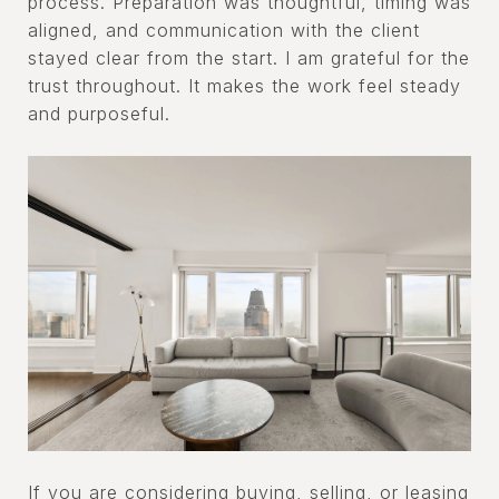
process. Preparation was thoughtful, timing was
aligned, and communication with the client
stayed clear from the start. I am grateful for the
trust throughout. It makes the work feel steady
and purposeful.
If you are considering buying, selling, or leasing