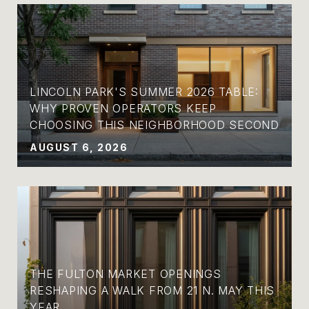
LINCOLN PARK'S SUMMER 2026 TABLE:
WHY PROVEN OPERATORS KEEP
CHOOSING THIS NEIGHBORHOOD SECOND
AUGUST 6, 2026
THE FULTON MARKET OPENINGS
RESHAPING A WALK FROM 21 N. MAY THIS
YEAR