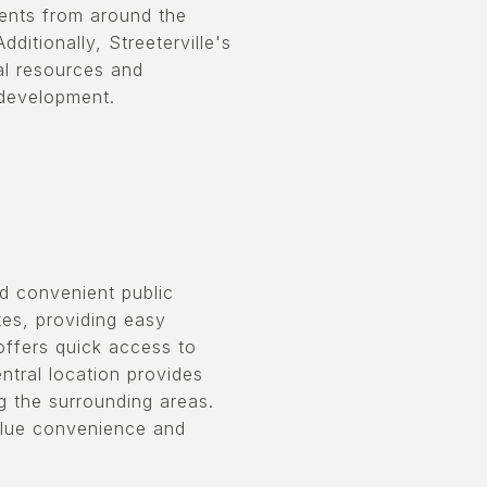
dents from around the
ditionally, Streeterville's
al resources and
 development.
nd convenient public
tes, providing easy
 offers quick access to
ntral location provides
g the surrounding areas.
value convenience and