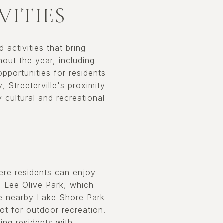
VITIES
 activities that bring
ut the year, including
pportunities for residents
, Streeterville's proximity
cultural and recreational
here residents can enjoy
n Lee Olive Park, which
he nearby Lake Shore Park
pot for outdoor recreation.
ing residents with