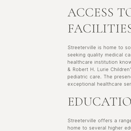
ACCESS T
FACILITIE
Streeterville is home to s
seeking quality medical c
healthcare institution kno
& Robert H. Lurie Children
pediatric care. The prese
exceptional healthcare ser
EDUCATIO
Streeterville offers a ran
home to several higher edu