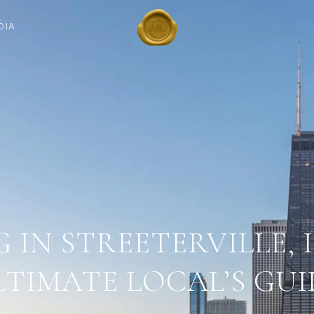
DIA
G IN STREETERVILLE, I
LTIMATE LOCAL’S GUI