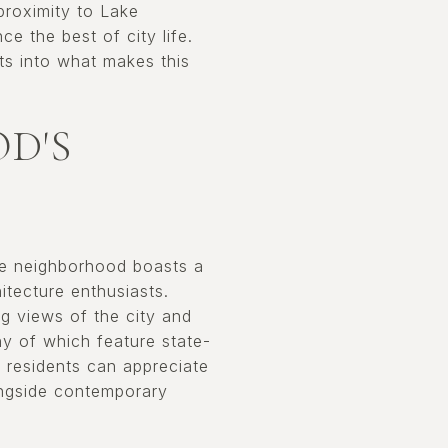
 proximity to Lake
ce the best of city life.
hts into what makes this
D'S
The neighborhood boasts a
itecture enthusiasts.
g views of the city and
ny of which feature state-
, residents can appreciate
ongside contemporary