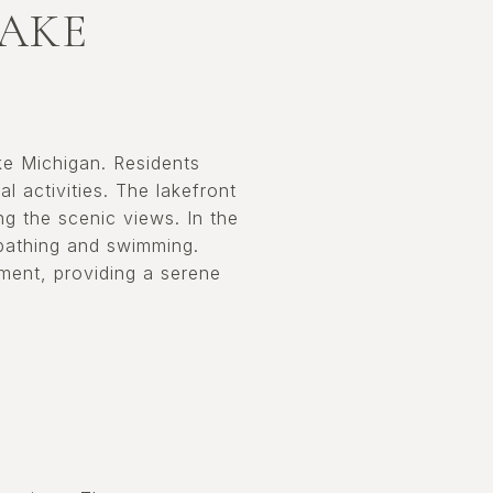
LAKE
ake Michigan. Residents
l activities. The lakefront
ying the scenic views. In the
bathing and swimming.
ment, providing a serene