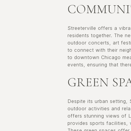
COMMUNIT
Streeterville offers a vib
residents together. The n
outdoor concerts, art fest
to connect with their neigh
to downtown Chicago means
events, ensuring that the
GREEN SP
Despite its urban setting,
outdoor activities and re
offers stunning views of 
provides sports facilities
These green spaces offer 