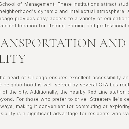
School of Management. These institutions attract stu
 neighborhood's dynamic and intellectual atmosphere. Ad
cago provides easy access to a variety of education
enient location for lifelong learning and professional
RANSPORTATION AND
LITY
n the heart of Chicago ensures excellent accessibility a
he neighborhood is well-served by several CTA bus rou
 of the city. Additionally, the nearby Red Line station
nd. For those who prefer to drive, Streeterville's ce
ways, making it convenient for commuting or explorin
ibility is a significant advantage for residents who 