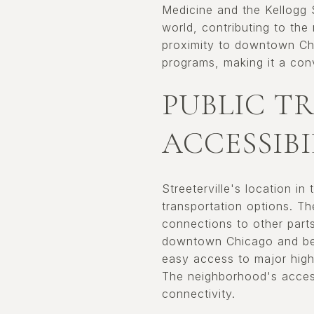
Medicine and the Kellogg 
world, contributing to the
proximity to downtown Chi
programs, making it a conv
PUBLIC T
ACCESSIBI
Streeterville's location i
transportation options. T
connections to other parts
downtown Chicago and beyo
easy access to major high
The neighborhood's access
connectivity.