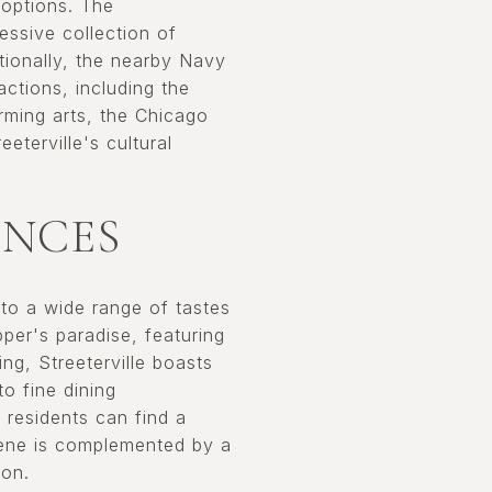
 options. The
ssive collection of
tionally, the nearby Navy
actions, including the
orming arts, the Chicago
eterville's cultural
ENCES
 to a wide range of tastes
per's paradise, featuring
ng, Streeterville boasts
to fine dining
 residents can find a
scene is complemented by a
ion.