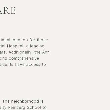
ARE
 ideal location for those
al Hospital, a leading
re. Additionally, the Ann
viding comprehensive
esidents have access to
s. The neighborhood is
sity Feinberg School of