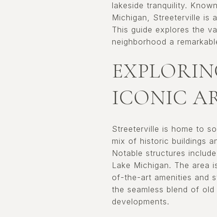
lakeside tranquility. Know
Michigan, Streeterville is 
This guide explores the var
neighborhood a remarkable
EXPLORIN
ICONIC A
Streeterville is home to 
mix of historic buildings 
Notable structures includ
Lake Michigan. The area is
of-the-art amenities and s
the seamless blend of old
developments.