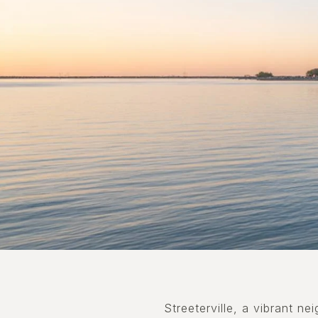
Streeterville, a vibrant n