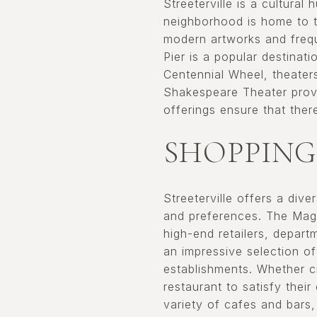
Streeterville is a cultural
neighborhood is home to 
modern artworks and frequ
Pier is a popular destinati
Centennial Wheel, theaters
Shakespeare Theater provid
offerings ensure that ther
SHOPPING
Streeterville offers a div
and preferences. The Magni
high-end retailers, depart
an impressive selection of
establishments. Whether cr
restaurant to satisfy thei
variety of cafes and bars,