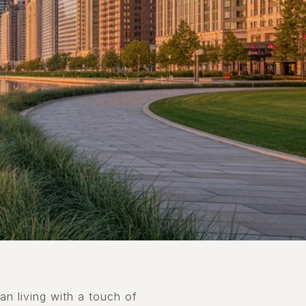
an living with a touch of