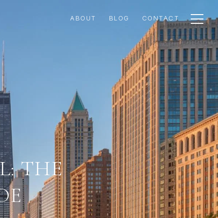
ABOUT
BLOG
CONTACT
L: THE
DE