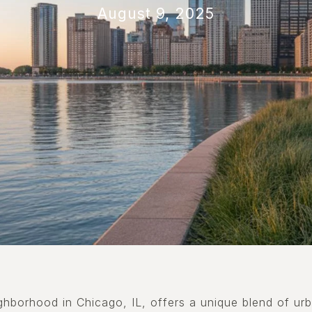
August 9, 2025
eighborhood in Chicago, IL, offers a unique blend of urb