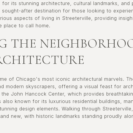
n for its stunning architecture, cultural landmarks, and
a sought-after destination for those looking to experien
ious aspects of living in Streeterville, providing insig
 place to call home.
G THE NEIGHBORHOO
RCHITECTURE
some of Chicago's most iconic architectural marvels. 
and modern skyscrapers, offering a visual feast for arch
e the John Hancock Center, which provides breathtakin
 also known for its luxurious residential buildings, ma
tunning design elements. Walking through Streeterville
 and new, with historic landmarks standing proudly al