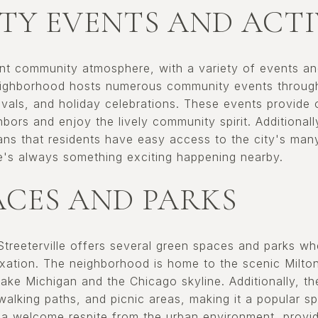
Y EVENTS AND ACTI
rant community atmosphere, with a variety of events and
eighborhood hosts numerous community events througho
ivals, and holiday celebrations. These events provide o
bors and enjoy the lively community spirit. Additionally
 that residents have easy access to the city's many 
re's always something exciting happening nearby.
ACES AND PARKS
 Streeterville offers several green spaces and parks w
laxation. The neighborhood is home to the scenic Milto
Lake Michigan and the Chicago skyline. Additionally, t
, walking paths, and picnic areas, making it a popular s
a welcome respite from the urban environment, provid