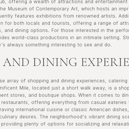
 hub, offering a wealth of attractions and entertainment
the Museum of Contemporary Art, which hosts an impre
ently features exhibitions from renowned artists. Addi
on for both locals and tourists, offering a range of attr
, and dining options. For those interested in the perf
es world-class productions in an intimate setting. Stre
e's always something interesting to see and do.
 AND DINING EXPERI
erse array of shopping and dining experiences, catering
ficent Mile, located just a short walk away, is a shop
ment stores, and boutique shops. When it comes to dini
 restaurants, offering everything from casual eateries 
aving international cuisine or classic American dishes,
r culinary desires. The neighborhood's vibrant dining 
 providing plenty of options for socializing and relaxat