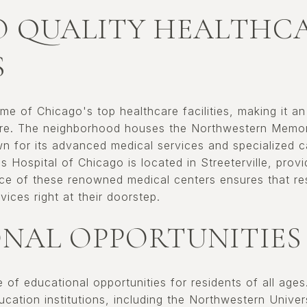
O QUALITY HEALTHC
S
ome of Chicago's top healthcare facilities, making it an
are. The neighborhood houses the Northwestern Memori
wn for its advanced medical services and specialized ca
's Hospital of Chicago is located in Streeterville, pro
nce of these renowned medical centers ensures that r
vices right at their doorstep.
NAL OPPORTUNITIES
ge of educational opportunities for residents of all age
cation institutions, including the Northwestern Univer