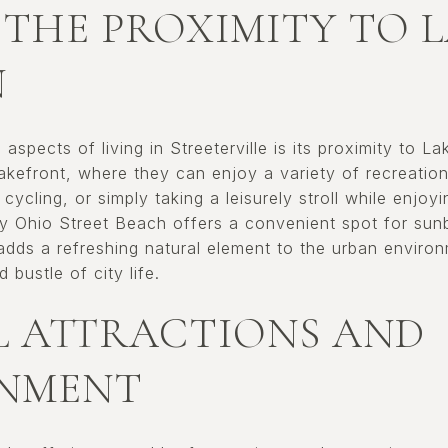
 THE PROXIMITY TO 
N
aspects of living in Streeterville is its proximity to L
kefront, where they can enjoy a variety of recreationa
, cycling, or simply taking a leisurely stroll while enjo
y Ohio Street Beach offers a convenient spot for sun
adds a refreshing natural element to the urban environ
bustle of city life.
 ATTRACTIONS AND
INMENT