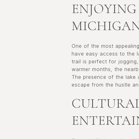
ENJOYING
MICHIGA
One of the most appealing 
have easy access to the la
trail is perfect for jogging
warmer months, the nearb
The presence of the lake 
escape from the hustle and 
CULTURAL
ENTERTA