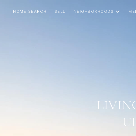
HOME SEARCH
SELL
NEIGHBORHOODS
ME
LIVIN
U